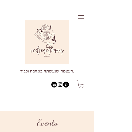
העצמה שנעשתה באהבה וכבוד.
Events