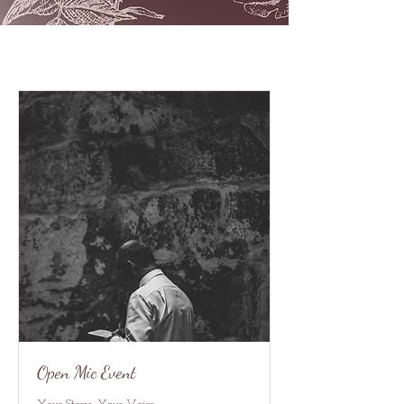
Open Mic Event