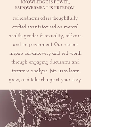
KNOWLEDGE IS POWER,
EMPOWERMENT IS FREEDOM.
redrosethorns offers thoughtfully
crafted events focused on mental
health, gender & sexuality, self-care,
and empowerment. Our sessions
inspire self-discovery and self-worth
through engaging discussions and
literature analysis. Join us to learn,
grow, and take charge of your story.