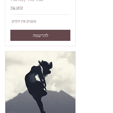
Your Story, Your Voice
קראו עוד
טוענים את הימים...
להרשמה