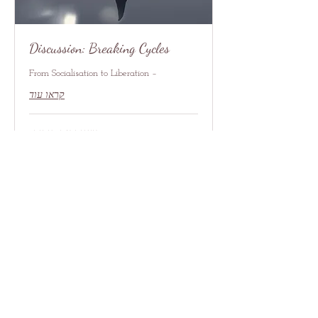
Discussion: Breaking Cycles
– From Socialisation to Liberation
קראו עוד
טוענים את הימים...
7
דולר
אמריקאי
להרשמה
איש קשר
contact@redrosethorns.com