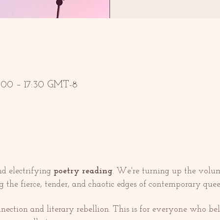
6:00 – 17:30 GMT-8
d electrifying 
poetry reading
. We're turning up the volum
g the fierce, tender, and chaotic edges of contemporary queer
nnection and literary rebellion. This is for everyone who bel