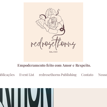
Empoderamento feito com Amor e Respeito.
ublicações
Event List
redrosethorns Publishing
Contato
Nosso