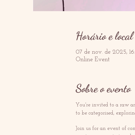
Horário e local
07 de nov. de 2025, 1
Online Event
Sobre o evento
You're invited to a raw an
to be categorised, explorin
Join us for an event of co