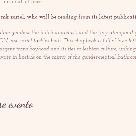
 mirror all at once.
mk zariel, who will be reading from its latest publicati
line genders: the butch anarchist, and the tiny atemporal 
 mk zariel tackles both. This chapbook is full of love lett
surgent trans boyhood and its ties to lesbian culture, unhin
rite in lipstick on the mirror of the gender-neutral bathroo
se evento