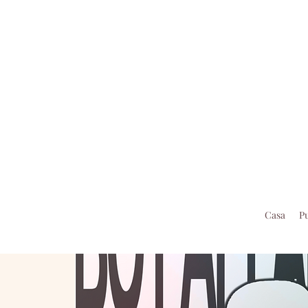
Casa
P