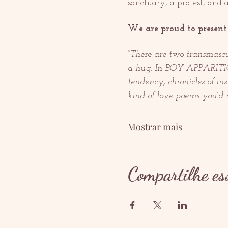
sanctuary, a protest, and a
We are proud to present 
“There are two transmascu
a hug. In BOY APPARITION,
tendency, chronicles of in
kind of love poems you’d w
Mostrar mais
Compartilhe es