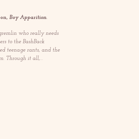
on, 
Boy Apparition
.
gremlin who really needs 
ers to the BashBack 
ged teenage rants, and the 
m. Through it all,…