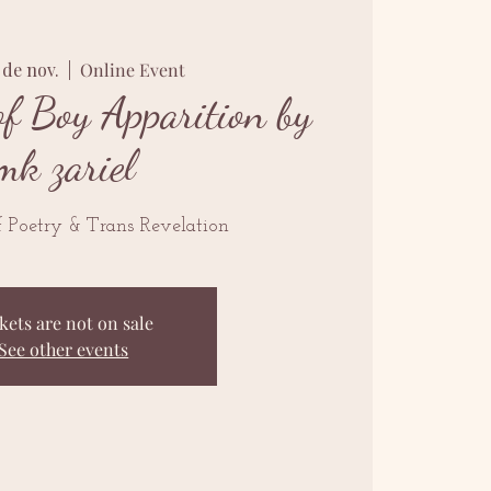
7 de nov.
  |  
Online Event
f Boy Apparition by
mk zariel
 Poetry & Trans Revelation
kets are not on sale
See other events