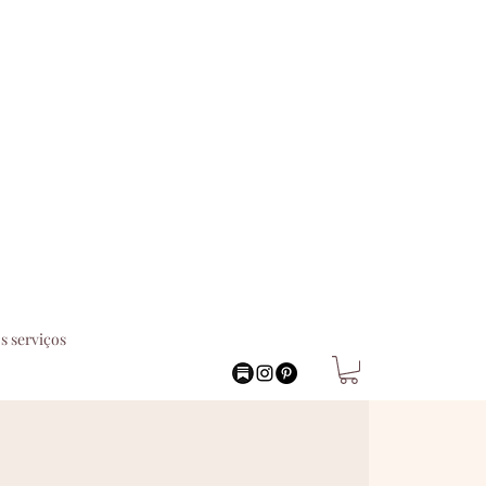
s serviços