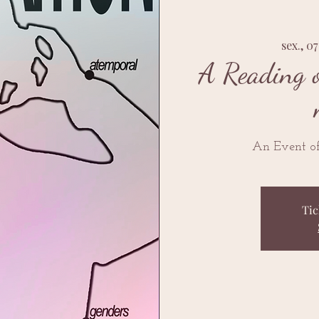
sex., 0
A Reading o
An Event of
Tic