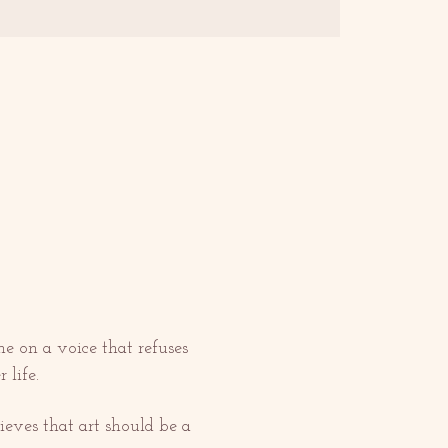
e on a voice that refuses 
 life.
ieves that art should be a 