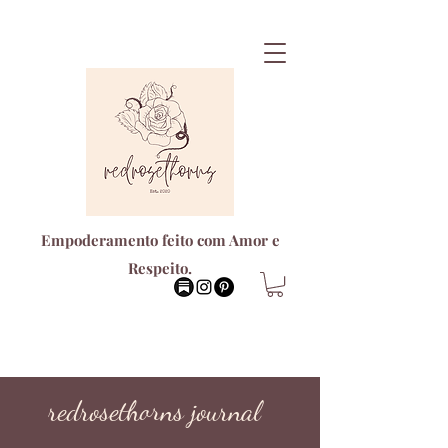
Empoderamento feito com Amor e
Respeito.
redrosethorns journal