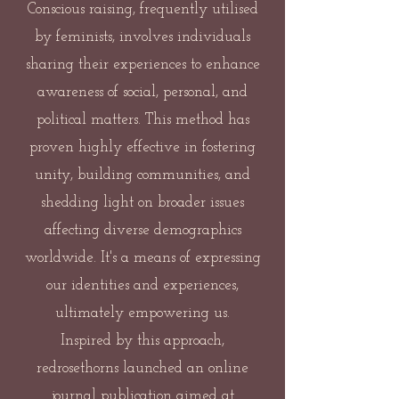
Conscious raising, frequently utilised
by feminists, involves individuals
sharing their experiences to enhance
awareness of social, personal, and
political matters. This method has
proven highly effective in fostering
unity, building communities, and
shedding light on broader issues
affecting diverse demographics
worldwide. It's a means of expressing
our identities and experiences,
ultimately empowering us.
Inspired by this approach,
redrosethorns launched an online
journal publication aimed at