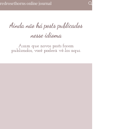
redrosethorns online journal
Ainda não há posts publicados
nesse idioma
Assim que novos posts forem
publicados, você poderá vê-los aqui.