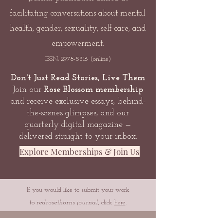
facilitating conversations about mental
health, gender, sexuality, self-care, and
empowerment.
ISSN:
2978-5316
(online)
Don't Just Read Stories, Live Them
Join our
Rose Blossom membership
and receive exclusive essays, behind-
the-scenes glimpses, and our
quarterly digital magazine —
delivered straight to your inbox.
Explore Memberships & Join Us
If you would like to submit your work
to
redrosethorns journal
, click
here
.