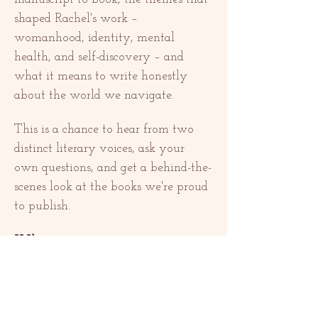
shaped Rachel's work – 
womanhood, identity, mental 
health, and self-discovery – and 
what it means to write honestly 
about the world we navigate.
This is a chance to hear from two 
distinct literary voices, ask your 
own questions, and get a behind-the-
scenes look at the books we're proud 
to publish.
What to expect:
Show More