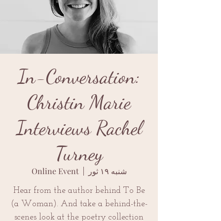
In-Conversation:
Christin Marie
Interviews Rachel
Turney
Online Event
  |  
شنبه ۱۹ ثور
Hear from the author behind To Be
(a Woman). And take a behind-the-
scenes look at the poetry collection