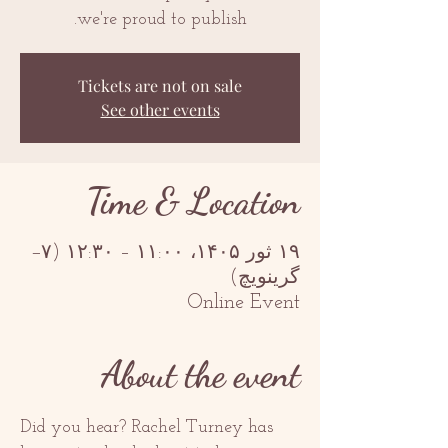
we're proud to publish.
Tickets are not on sale
See other events
Time & Location
۱۹ ثور ۱۴۰۵، ۱۱:۰۰ – ۱۲:۳۰ (‎−۷
گرینویچ)
Online Event
About the event
Did you hear? Rachel Turney has 