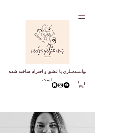
توانمندسازی با عشق و احترام ساخته شده
است.