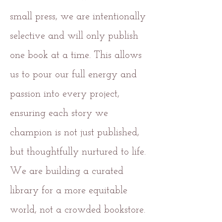
small press, we are intentionally
selective and will only publish
one book at a time. This allows
us to pour our full energy and
passion into every project,
ensuring each story we
champion is not just published,
but thoughtfully nurtured to life.
We are building a curated
library for a more equitable
world, not a crowded bookstore.