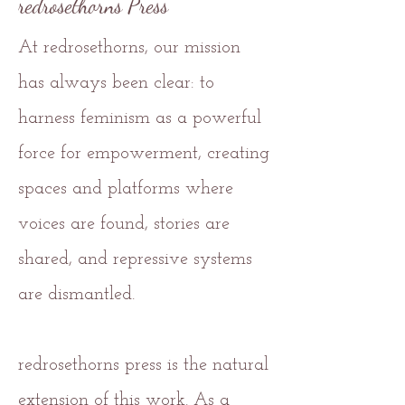
redrosethorns Press
At redrosethorns, our mission
has always been clear: to
harness feminism as a powerful
force for empowerment, creating
spaces and platforms where
voices are found, stories are
shared, and repressive systems
are dismantled.
redrosethorns press is the natural
extension of this work. As a