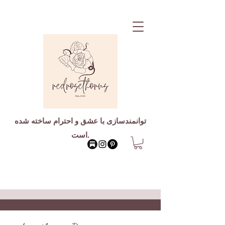
توانمندسازی با عشق و احترام ساخته شده
است.