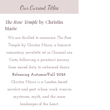
Our Current Titles
The Rose Temple
by Christin
Marie
We are thrilled to announce
The Rose
Temple
by Christin Marie, a feminist
romantasy novelette set in Classical-era
Crete, following a priestess's journey
from sacred duty to reclaimed desire.
Releasing Autumn/Fall 2026.
Christin Marie is a London-based
novelist and poet whose work weaves
mysticism, myth, and the inner
landscapes of the heart.