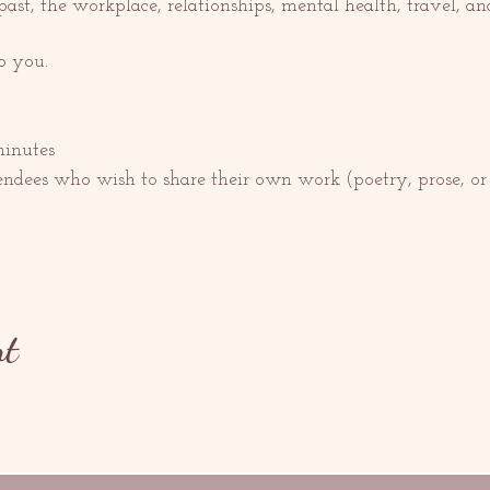
t, the workplace, relationships, mental health, travel, a
o you.
minutes
endees who wish to share their own work (poetry, prose, o
nt