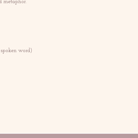
nd metaphor.
r spoken word)