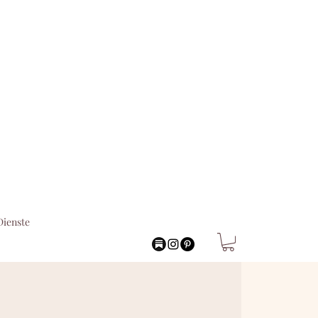
Dienste