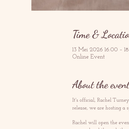
Time & Locati
13 Mei 2026 16:00 – 
Online Event
About the even
It's official, Rachel Turney
release, we are hosting a s
Rachel will open the even