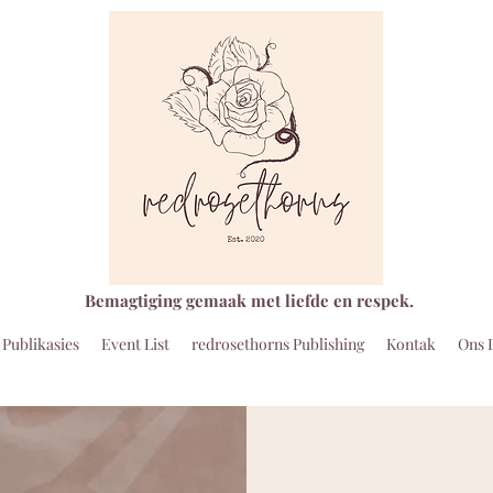
Bemagtiging gemaak met liefde en respek.
Publikasies
Event List
redrosethorns Publishing
Kontak
Ons 