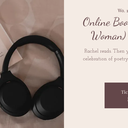
Wo. 
Online Boo
Woman) 
Rachel reads. Then y
celebration of poetr
Tic