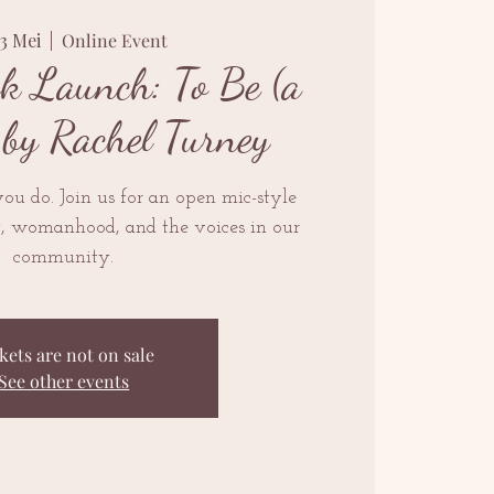
13 Mei
  |  
Online Event
k Launch: To Be (a
by Rachel Turney
ou do. Join us for an open mic-style
y, womanhood, and the voices in our
community.
kets are not on sale
See other events