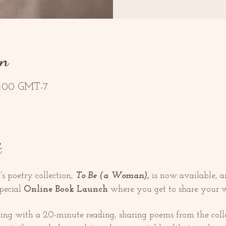
on
18:00 GMT-7
t
's poetry collection, 
To Be (a Woman), 
is now available, a
pecial 
Online Book Launch
 where you get to share your w
ing with a 20-minute reading, sharing poems from the colle