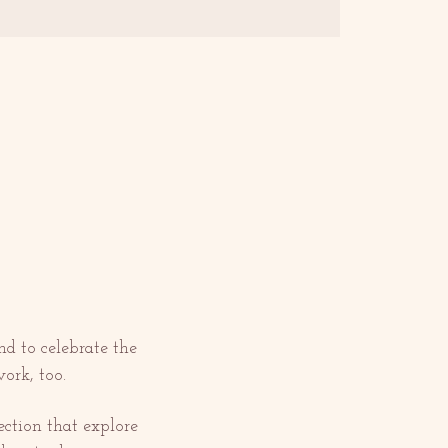
nd to celebrate the 
ork, too.
ction that explore 