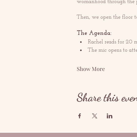
womanhood through the pas
Then, we open the floor t
The Agenda:
Rachel reads for 20 
The mic opens to att
Show More
Share this eve