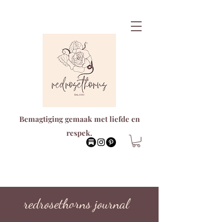
Bemagtiging gemaak met liefde en
respek.
redrosethorns journal