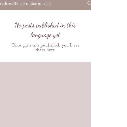
redrosethorns online journal
No posts published in this
language yet
Once posts are published, you’ll see
them here.