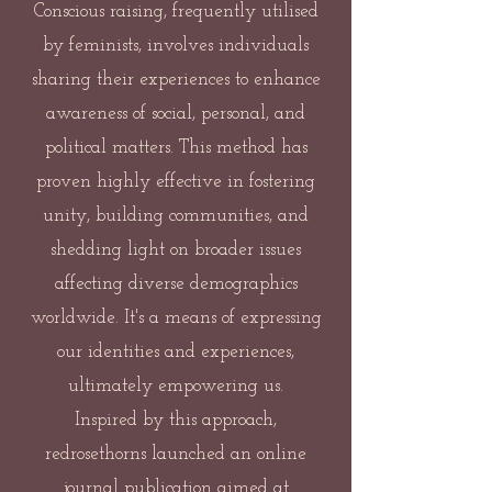
Conscious raising, frequently utilised
by feminists, involves individuals
sharing their experiences to enhance
awareness of social, personal, and
political matters. This method has
proven highly effective in fostering
unity, building communities, and
shedding light on broader issues
affecting diverse demographics
worldwide. It's a means of expressing
our identities and experiences,
ultimately empowering us.
Inspired by this approach,
redrosethorns launched an online
journal publication aimed at