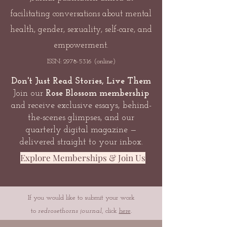
facilitating conversations about mental
health, gender, sexuality, self-care, and
empowerment.
ISSN:
2978-5316
(online)
Don't Just Read Stories, Live Them
Join our
Rose Blossom membership
and receive exclusive essays, behind-
the-scenes glimpses, and our
quarterly digital magazine —
delivered straight to your inbox.
Explore Memberships & Join Us
If you would like to submit your work
to
redrosethorns journal
, click
here
.