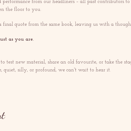
 performance from our headliners – all past contributors to 
n the floor to you.
a final quote from the same book, leaving us with a thought
ust as you are.
to test new material, share an old favourite, or take the stag
 quiet, silly, or profound, we can't wait to hear it.
nt