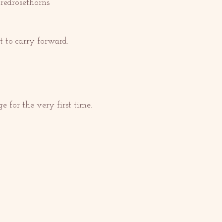
redrosethorns 
 to carry forward.
e for the very first time. 