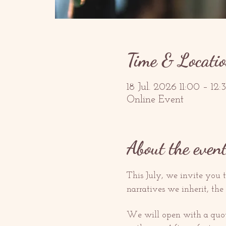
Time & Locati
18 Jul. 2026 11:00 – 1
Online Event
About the even
This July, we invite you t
narratives we inherit, the
We will open with a quote 