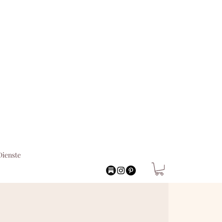
Dienste