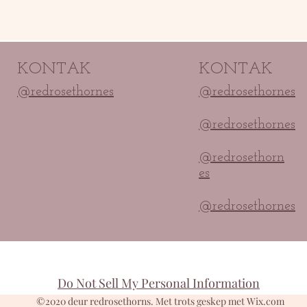
KONTAK
KONTAK
@redrosethornes
@redrosethornes
@redrosethornes
@redrosethorn
es
@redrosethornes
Do Not Sell My Personal Information
©2020 deur redrosethorns. Met trots geskep met Wix.com