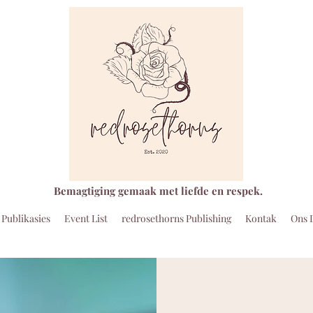
Bemagtiging gemaak met liefde en respek.
Publikasies
Event List
redrosethorns Publishing
Kontak
Ons 