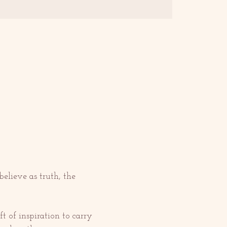
elieve as truth, the 
 of inspiration to carry 