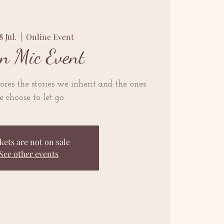
8 Jul.
  |  
Online Event
n Mic Event
res the stories we inherit and the ones
 choose to let go.
kets are not on sale
See other events