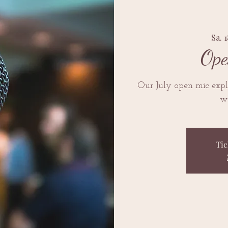
Sa. 1
Ope
Our July open mic explo
we
Tic