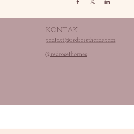
KONTAK
contact@redrosethorns.com
@redrosethornes