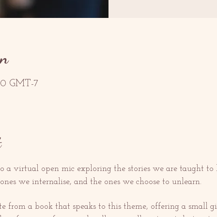
on
2:30 GMT-7
t
o a virtual open mic exploring the stories we are taught to b
 ones we internalise, and the ones we choose to unlearn.
from a book that speaks to this theme, offering a small gift