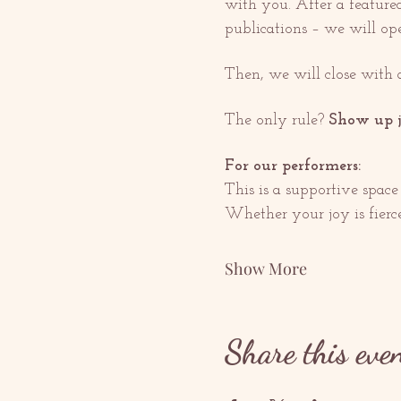
with you. After a featured
publications – we will ope
Then, we will close with 
The only rule? 
Show up j
For our performers:
This is a supportive space 
Whether your joy is fierce,
Show More
Share this eve