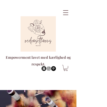
Empowerment lavet med kærlighed og
respekt.