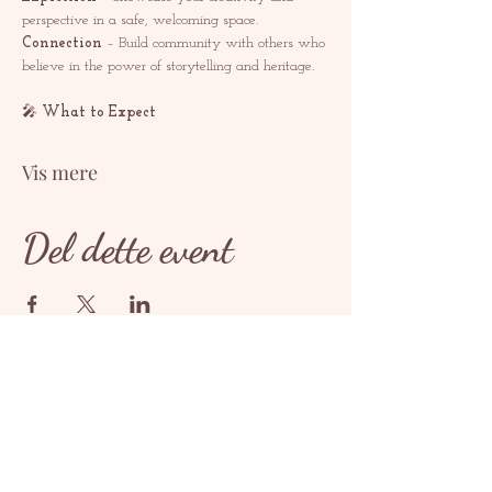
perspective in a safe, welcoming space.
Connection
 – Build community with others who 
believe in the power of storytelling and heritage.
🎤 
What to Expect
Vis mere
Del dette event
KONTAKT
contact@redrosethorns.com
KONTAKT