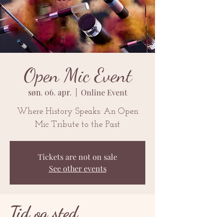
Open Mic Event
søn. 06. apr.
  |  
Online Event
Where History Speaks: An Open
Mic Tribute to the Past
Tickets are not on sale
See other events
Tid og sted