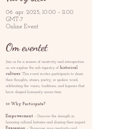
06. apr. 2025, 10.00 – 11.00
GMT-7
Online Event
Om eventet
Join us for a session of creativity and introspection 
as we explore the rich tapestry of 
historical 
cultures
. This event invites participants to share 
their thoughts, stories, poetry, or spoken word, 
celebrating the voices, traditions, and legacies that 
have shaped humanity across time.
📜 
Why Participate?
Empowerment
 – Discover the strength in 
honoring cultural histories and sharing their impact.
Expression
 – Showcase your creativity and 