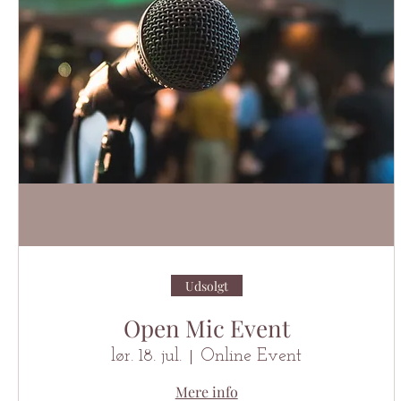
Udsolgt
Open Mic Event
lør. 18. jul.
Online Event
Mere info