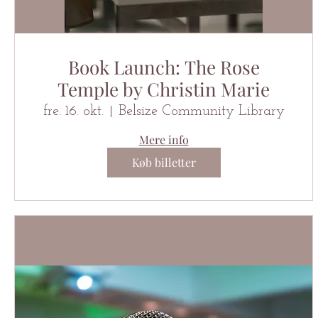
Book Launch: The Rose
Temple by Christin Marie
fre. 16. okt.
Belsize Community Library
Mere info
Køb billetter