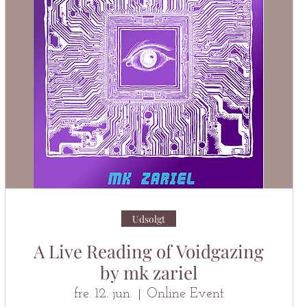
Udsolgt
A Live Reading of Voidgazing
by mk zariel
fre. 12. jun.
Online Event