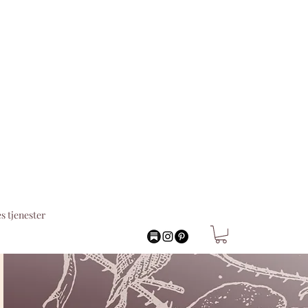
s tjenester