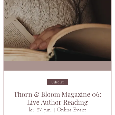
Udsolgt
Thorn & Bloom Magazine 06:
Live Author Reading
lør. 27. jun.
Online Event