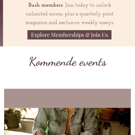
Bush members
. Join today to unlock
unlimited access, plus a quarterly print
magazine and exclusive weekly essays.
Explore Memberships & Join Us
Kommende events