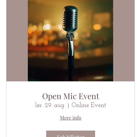
Open Mic Event
lør. 29. aug.
Online Event
Mere info
Køb billetter