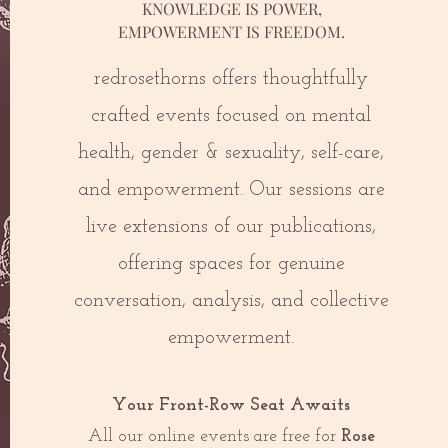
KNOWLEDGE IS POWER,
EMPOWERMENT IS FREEDOM.
redrosethorns offers thoughtfully
crafted events focused on mental
health, gender & sexuality, self-care,
and empowerment. Our sessions are
live extensions of our publications,
offering spaces for genuine
conversation, analysis, and collective
empowerment.
Your Front-Row Seat Awaits
All our online events are free for
Rose