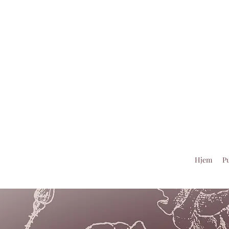
Hjem
Pu