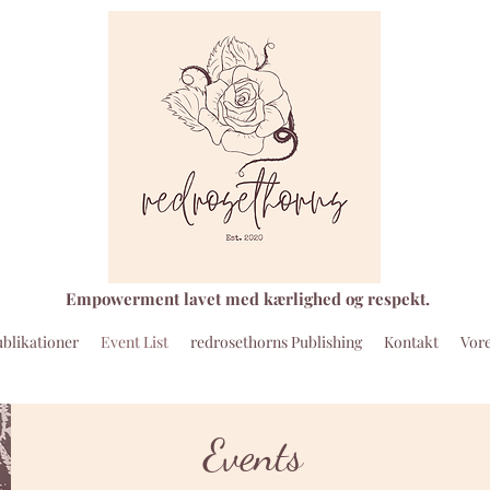
Empowerment lavet med kærlighed og respekt.
blikationer
Event List
redrosethorns Publishing
Kontakt
Vore
Events