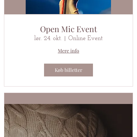
Open Mic Event
lør. 24. okt.
Online Event
Mere info
Køb billetter