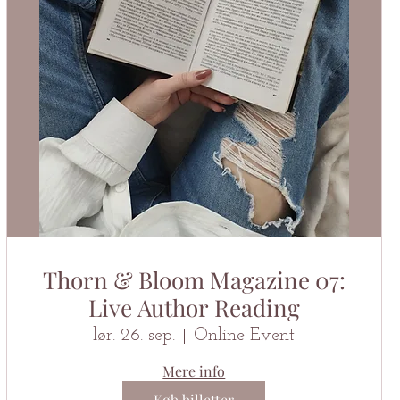
Thorn & Bloom Magazine 07:
Live Author Reading
lør. 26. sep.
Online Event
Mere info
Køb billetter