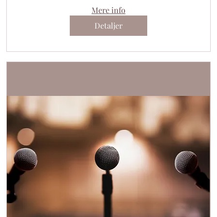
Mere info
Detaljer