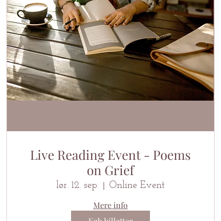
Live Reading Event - Poems
on Grief
lør. 12. sep.
Online Event
Mere info
Køb billetter