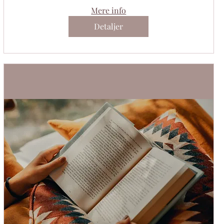
Mere info
Detaljer