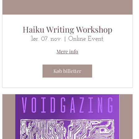
Haiku Writing Workshop
lør. 07. nov.
Online Event
Mere info
Køb billetter