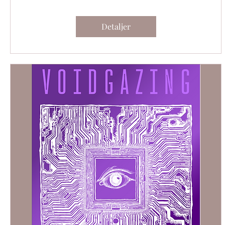
Detaljer