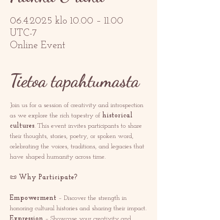
06.4.2025 klo 10.00 – 11.00
UTC-7
Online Event
Tietoa tapahtumasta
Join us for a session of creativity and introspection 
as we explore the rich tapestry of 
historical 
cultures
. This event invites participants to share 
their thoughts, stories, poetry, or spoken word, 
celebrating the voices, traditions, and legacies that 
have shaped humanity across time.
📜 
Why Participate?
Empowerment
 – Discover the strength in 
honoring cultural histories and sharing their impact.
Expression
 – Showcase your creativity and 