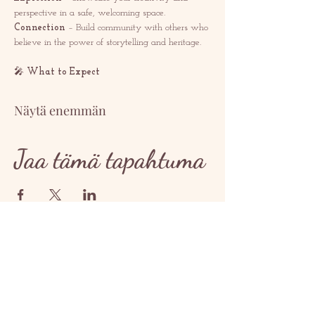
perspective in a safe, welcoming space.
Connection
 – Build community with others who 
believe in the power of storytelling and heritage.
🎤 
What to Expect
Näytä enemmän
Jaa tämä tapahtuma
OTTAA YHTEYTTÄ
contact@redrosethorns.com
OTTAA YHTEYTTÄ