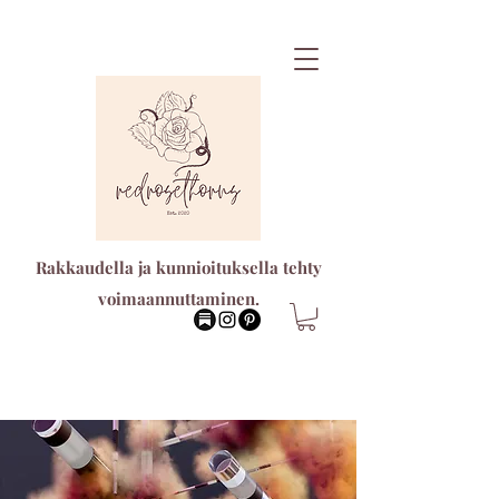
Rakkaudella ja kunnioituksella tehty
voimaannuttaminen.