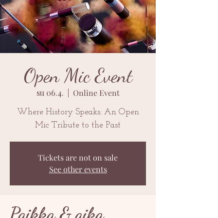
Open Mic Event
su 06.4.
  |  
Online Event
Where History Speaks: An Open
Mic Tribute to the Past
Tickets are not on sale
See other events
Paikka & aika