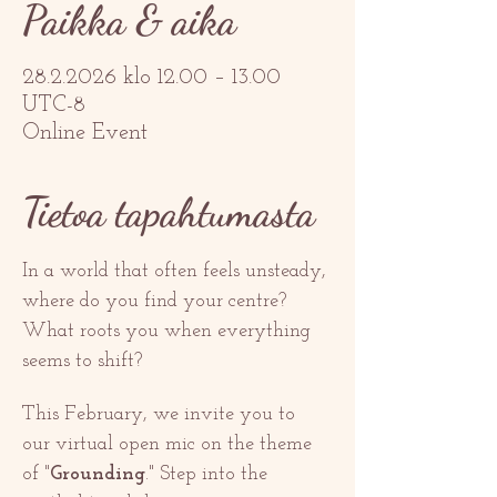
Paikka & aika
28.2.2026 klo 12.00 – 13.00
UTC-8
Online Event
Tietoa tapahtumasta
In a world that often feels unsteady, 
where do you find your centre? 
What roots you when everything 
seems to shift? 
This February, we invite you to 
our virtual open mic on the theme 
of "
Grounding
." Step into the 