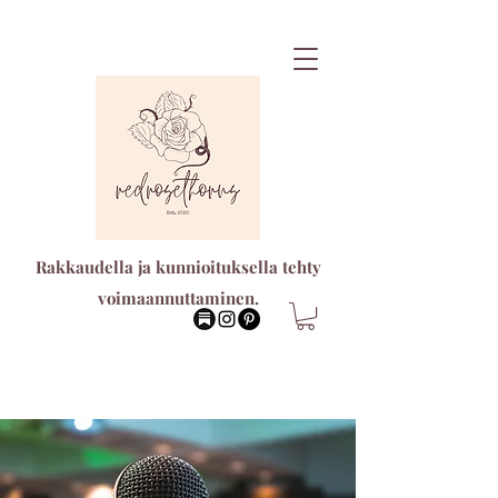
Rakkaudella ja kunnioituksella tehty
voimaannuttaminen.