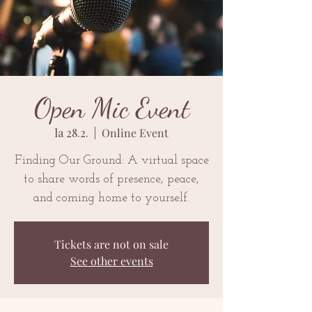
Open Mic Event
la 28.2.
  |  
Online Event
Finding Our Ground: A virtual space
to share words of presence, peace,
and coming home to yourself.
Tickets are not on sale
See other events