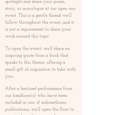
spotlight and share your poem, 
story, or monologue at our open mic 
event. This is a gentle thread we’ll 
follow throughout the event, and it 
is not a requirement to share your 
work around this topic. 
To open the event, we’ll share an 
inspiring quote from a book that 
speaks to this theme, offering a 
small gift of inspiration to take with 
you.
After a featured performance from 
our headliner(s) who have been 
included in one of 
redrosethorns 
publications
, we’ll open the floor to 