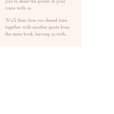
you to share the power of your 
voice with us. 
We’ll then close our shared time 
together with another quote from 
the same book, leaving us with…
Näytä enemmän
Jaa tämä tapahtuma
OTTAA YHTEYTTÄ
contact@redrosethorns.com