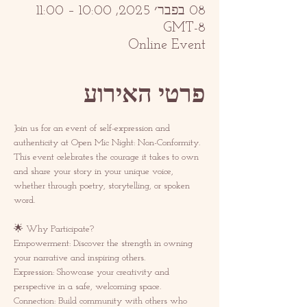
08 בפבר׳ 2025, 10:00 – 11:00
GMT-8‎
Online Event
פרטי האירוע
Join us for an event of self-expression and 
authenticity at Open Mic Night: Non-Conformity. 
This event celebrates the courage it takes to own 
and share your story in your unique voice, 
whether through poetry, storytelling, or spoken 
word.  
🌟 Why Participate? 
Empowerment: Discover the strength in owning 
your narrative and inspiring others.  
Expression: Showcase your creativity and 
perspective in a safe, welcoming space.  
Connection: Build community with others who 