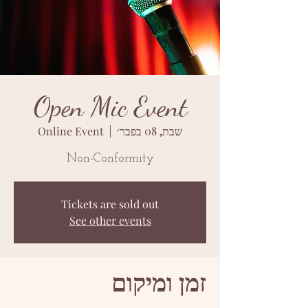
Open Mic Event
Online Event
  |  
שבת, 08 בפבר׳
Non-Conformity
Tickets are sold out
See other events
זמן ומיקום