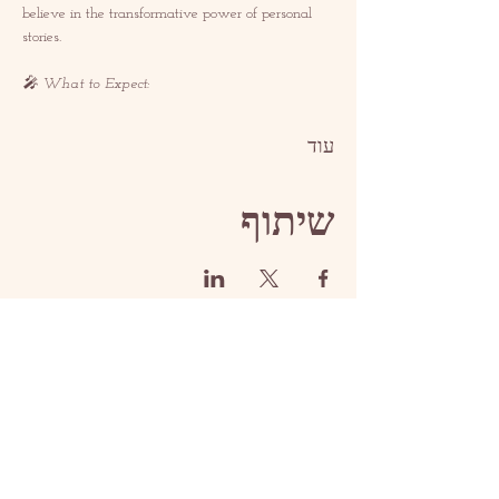
believe in the transformative power of personal 
stories.  
🎤 What to Expect: 
עוד
שיתוף
איש קשר
contact@redrosethorns.com
איש קשר
@redrosethornes