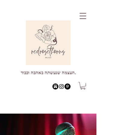
העצמה שנעשתה באהבה וכבוד.