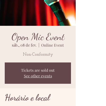
Open Mic Event
sáb., 08 de fev.
  |  
Online Event
Non-Conformity
Tickets are sold out
See other events
Horário e local