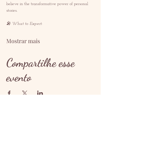
believe in the transformative power of personal 
stories.  
🎤 What to Expect: 
Mostrar mais
Compartilhe esse
evento
CONTATO
contact@redrosethorns.com