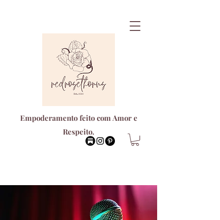
Empoderamento feito com Amor e
Respeito.