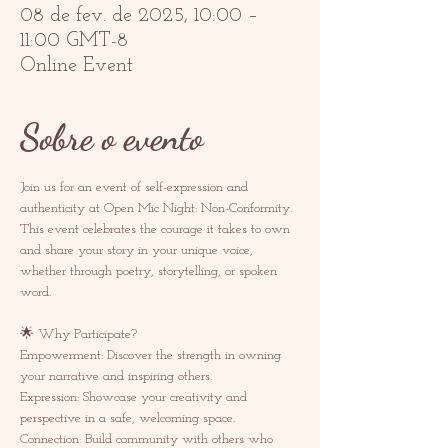
08 de fev. de 2025, 10:00 –
11:00 GMT-8
Online Event
Sobre o evento
Join us for an event of self-expression and 
authenticity at Open Mic Night: Non-Conformity. 
This event celebrates the courage it takes to own 
and share your story in your unique voice, 
whether through poetry, storytelling, or spoken 
word.  
🌟 Why Participate? 
Empowerment: Discover the strength in owning 
your narrative and inspiring others.  
Expression: Showcase your creativity and 
perspective in a safe, welcoming space.  
Connection: Build community with others who 