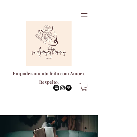
Empoderamento feito com Amor e
Respeito.