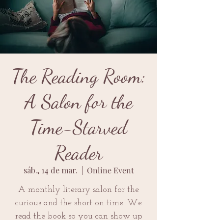
The Reading Room:
A Salon for the
Time-Starved
Reader
sáb., 14 de mar.
  |  
Online Event
A monthly literary salon for the
curious and the short on time. We
read the book so you can show up