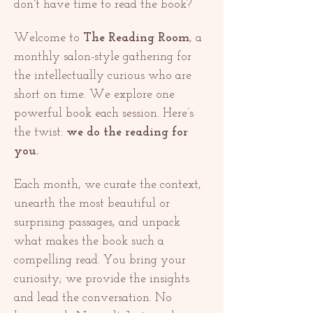
don't have time to read the book? 
Welcome to 
The Reading Room
, a 
monthly salon-style gathering for 
the intellectually curious who are 
short on time. We explore one 
powerful book each session. Here’s 
the twist: 
we do the reading for 
you.
Each month, we curate the context, 
unearth the most beautiful or 
surprising passages, and unpack 
what makes the book such a 
compelling read. You bring your 
curiosity; we provide the insights 
and lead the conversation. No 