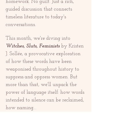
homework. No guilt. Just a rich, 
guided discussion that connects 
timeless literature to today's 
conversations.
This month, we're diving into 
Witches, Sluts, Feminists
 by Kristen 
J. Sollée, a provocative exploration 
of how these words have been 
weaponised throughout history to 
suppress and oppress women. But 
more than that, we'll unpack the 
power of language itself: how words 
intended to silence can be reclaimed, 
how naming…
Mostrar mais