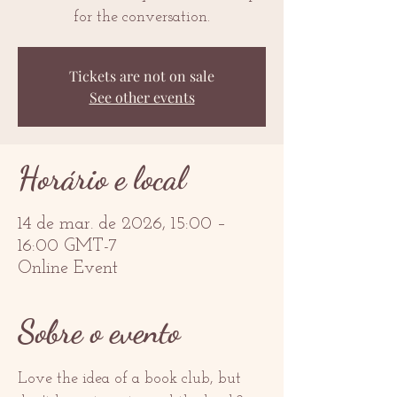
for the conversation.
Tickets are not on sale
See other events
Horário e local
14 de mar. de 2026, 15:00 –
16:00 GMT-7
Online Event
Sobre o evento
Love the idea of a book club, but 