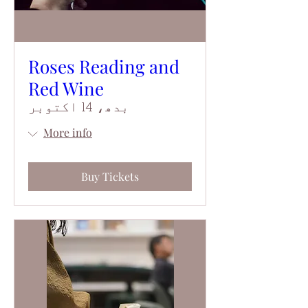
Roses Reading and
Red Wine
بدھ، 14 اکتوبر
More info
Buy Tickets