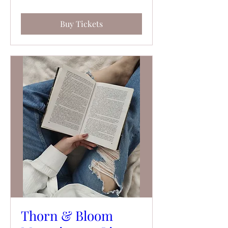
Buy Tickets
Thorn & Bloom