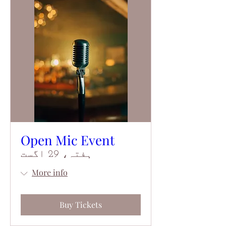
Open Mic Event
ہفتہ، 29 اگست
More info
Buy Tickets