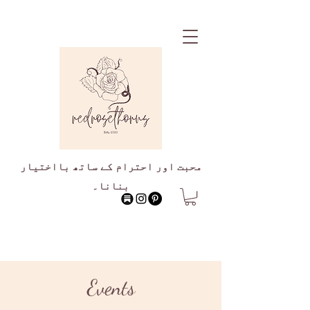
محبت اور احترام کے ساتھ بااختیار
بنانا۔
Events