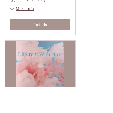
More info
Details