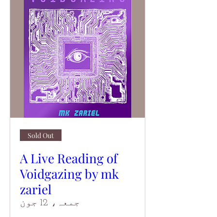
Sold Out
A Live Reading of
Voidgazing by mk
zariel
جمعہ، 12 جون