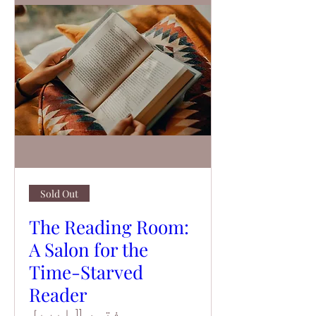
Sold Out
The Reading Room:
A Salon for the
Time-Starved
Reader
ہفتہ، 11 اپریل