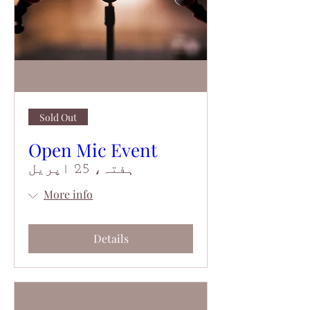
Sold Out
Open Mic Event
ہفتہ، 25 اپریل
More info
Details