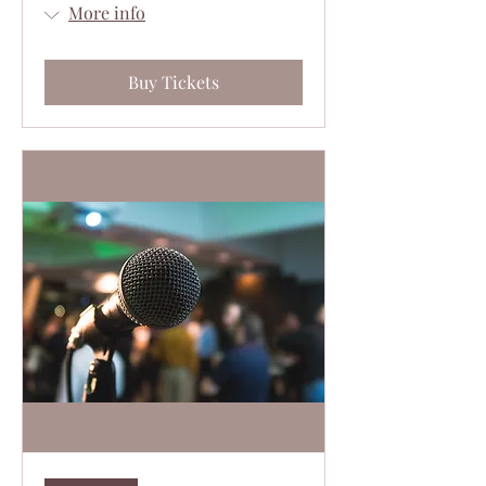
More info
Buy Tickets