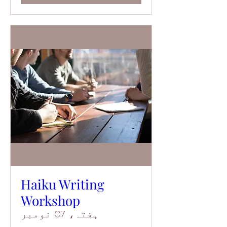
Haiku Writing
Workshop
ہفتہ، 07 نومبر