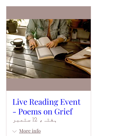
Live Reading Event
- Poems on Grief
ہفتہ، 12 ستمبر
More info