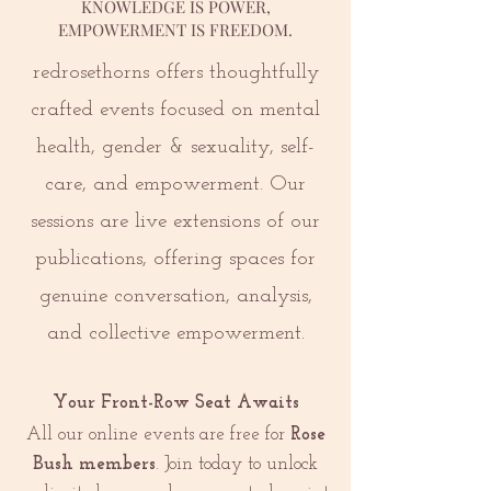
KNOWLEDGE IS POWER,
EMPOWERMENT IS FREEDOM.
redrosethorns offers thoughtfully
crafted events focused on mental
health, gender & sexuality, self-
care, and empowerment. Our
sessions are live extensions of our
publications, offering spaces for
genuine conversation, analysis,
and collective empowerment.
Your Front-Row Seat Awaits
All our online events are free for
Rose
Bush members
. Join today to unlock