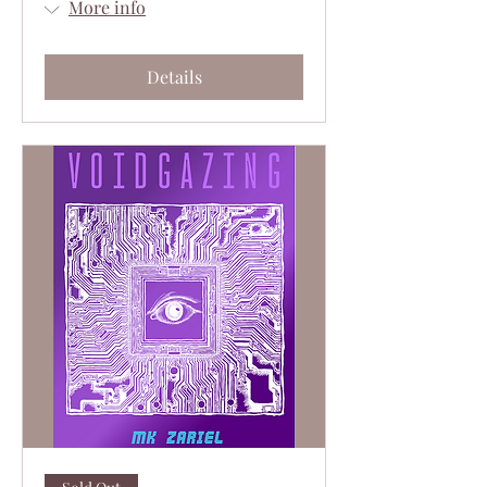
More info
Details