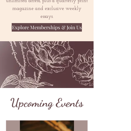
unlimited access, plus a quarterly print
magazine and exclusive weekly
essays.
Explore Memberships & Join Us
Upcoming Events