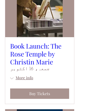
Book Launch: The
Rose Temple by
Christin Marie
جمعہ، 16 اکتوبر
More info
Buy Tickets