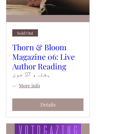
Sold Out
Thorn & Bloom
Magazine 06: Live
Author Reading
ہفتہ، 27 جون
More info
Details