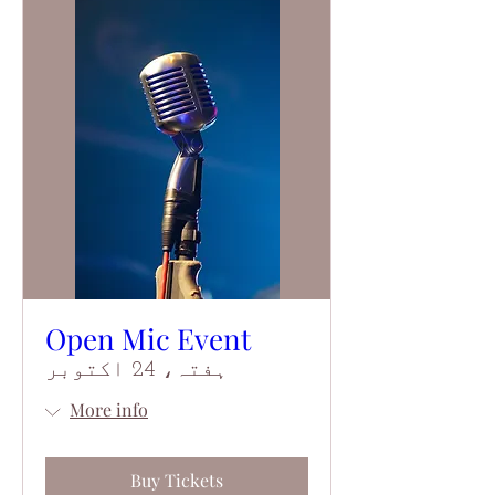
Open Mic Event
ہفتہ، 24 اکتوبر
More info
Buy Tickets