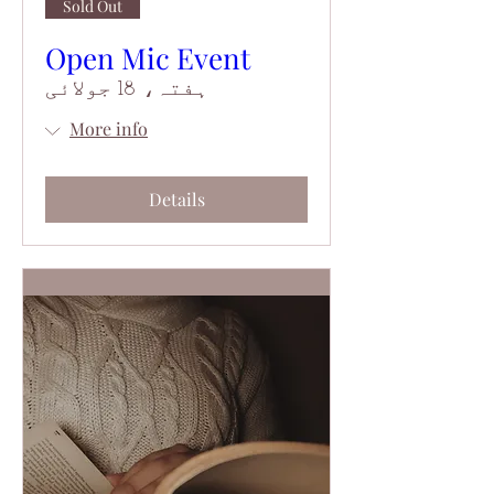
Sold Out
Open Mic Event
ہفتہ، 18 جولائی
More info
Details