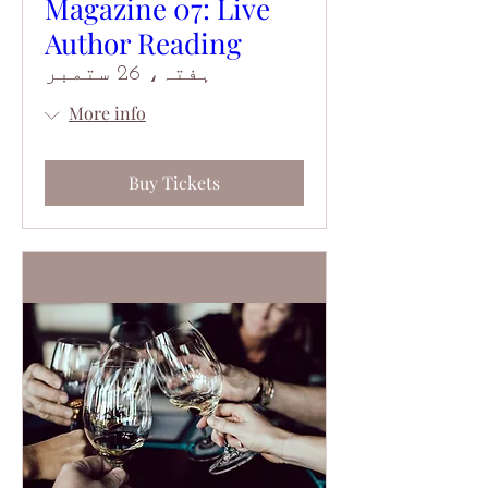
Magazine 07: Live
Author Reading
ہفتہ، 26 ستمبر
More info
Buy Tickets