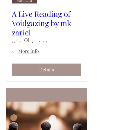
Sold Out
A Live Reading of
Voidgazing by mk
zariel
جمعہ، 01 مئی
More info
Details