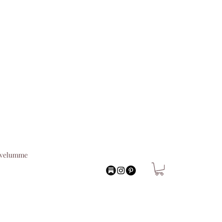
lvelumme