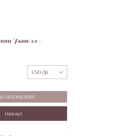
om Issue 01 -
USD ($)
ÄÄ OSTOSKORIIN
Osta nyt