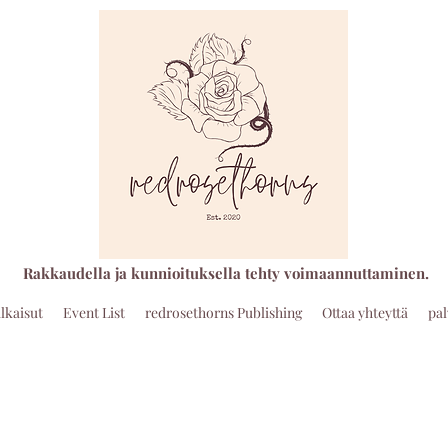
Rakkaudella ja kunnioituksella tehty voimaannuttaminen.
ulkaisut
Event List
redrosethorns Publishing
Ottaa yhteyttä
pa