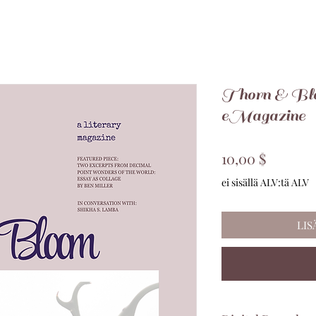
Thorn & Blo
eMagazine
Hinta
10,00 $
ei sisällä ALV:tä ALV
LIS