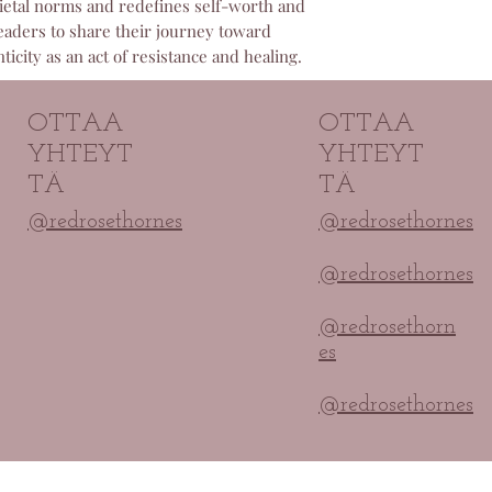
ocietal norms and redefines self-worth and
committed to ensur
eaders to share their journey toward
paid for and will p
icity as an act of resistance and healing.
any access problem
OTTAA
OTTAA
YHTEYT
YHTEYT
TÄ
TÄ
@redrosethornes
@redrosethornes
@redrosethornes
@redrosethorn
es
@redrosethornes