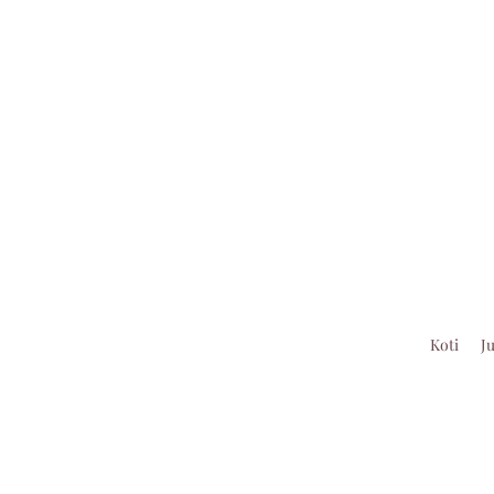
Koti
J