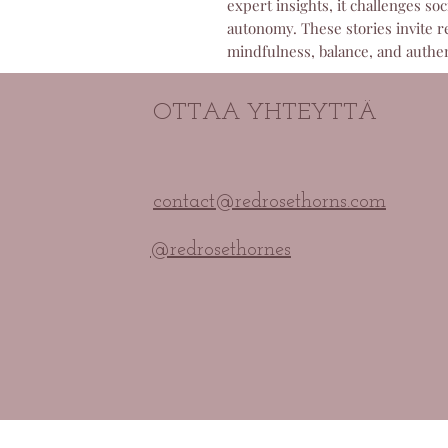
expert insights, it challenges s
autonomy. These stories invite r
mindfulness, balance, and authent
OTTAA YHTEYTTÄ
contact@redrosethorns.com
@redrosethornes