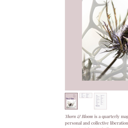
Thorn & Bloom
is a quarterly mag
personal and collective liberatio