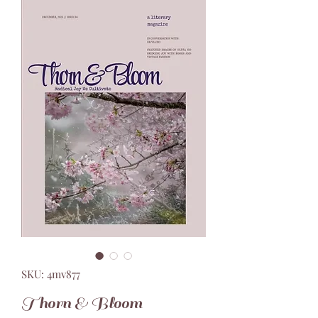
SKU: 4mv877
Thorn & Bloom