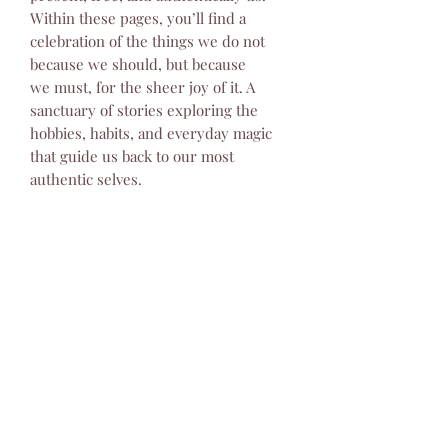
Within these pages, you’ll find a
celebration of the things we do not
because we should, but because
we must, for the sheer joy of it. A
sanctuary of stories exploring the
hobbies, habits, and everyday magic
that guide us back to our most
authentic selves.
Returns & Refunds Policy
Thank you for your purchase. We
Shipping & Delivery Policy
hope you are happy with your order.
However, because print magazines are
Thank you for your interest in our
a perishable and non-digital product,
products! To provide the best service
we have a strict returns policy
and global reach, we partner with
detailed below.
USD ($)
Lulu, a leading print-on-demand and
1. Damaged Items (Accepted for
distribution platform. This means
Return)