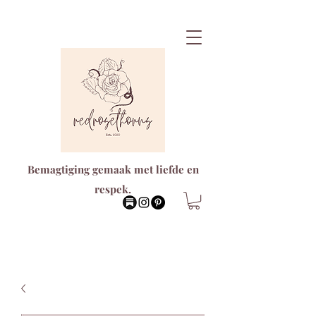
Bemagtiging gemaak met liefde en
respek.