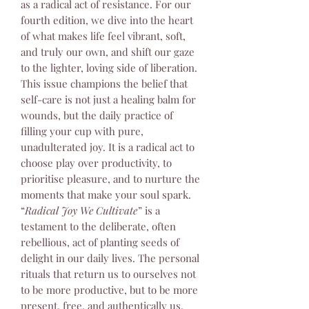
as a radical act of resistance. For our
fourth edition, we dive into the heart
of what makes life feel vibrant, soft,
and truly our own, and shift our gaze
to the lighter, loving side of liberation.
This issue champions the belief that
self-care is not just a healing balm for
wounds, but the daily practice of
filling your cup with pure,
unadulterated joy. It is a radical act to
choose play over productivity, to
prioritise pleasure, and to nurture the
moments that make your soul spark.
“
Radical Joy We Cultivate
” is a
testament to the deliberate, often
rebellious, act of planting seeds of
delight in our daily lives. The personal
rituals that return us to ourselves not
to be more productive, but to be more
present, free, and authentically us.