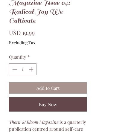
Magazine Issue 04:
Radical Joy We
Cultivate
Price
USD 19,99
Excluding Tax
Quantity
*
Add to Cart
Buy Now
Thorn & Bloom Magazine
is a quarterly
publication centred around self-care