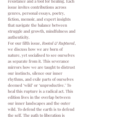
resistance and a tool for healing. Each
issue invites contributions across
genres, personal essays, poetry,
fiction, memoir, and expert insights
that navigate the balance between
struggle and growth, mindfulness and
authenticity.
For our fifth issue,
Rooted & Ruptured
,
we discuss how we are born of
nature, yet socialised to see ourselves
as separate from it. This severance
mirrors how we are taught to distrust
our instincts, silence our inner
rhythms, and exile parts of ourselves
deemed ‘wild’ or ‘unproductive.’ To
heal this rupture is a radical act. This
edition lives in the overlap between
our inner landscapes and the outer
wild. To defend the earth is to defend
the self. The path to liberation is