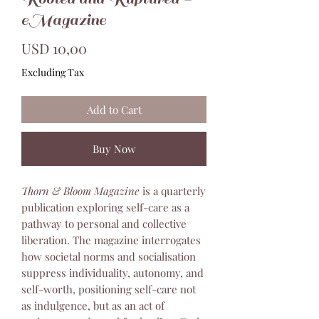
eMagazine
Price
USD 10,00
Excluding Tax
Add to Cart
Buy Now
Thorn & Bloom Magazine
is a quarterly
publication exploring self-care as a
pathway to personal and collective
liberation. The magazine interrogates
how societal norms and socialisation
suppress individuality, autonomy, and
self-worth, positioning self-care not
as indulgence, but as an act of