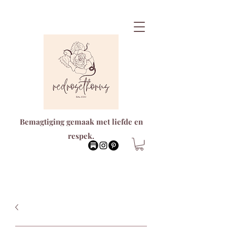
Bemagtiging gemaak met liefde en
respek.