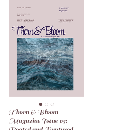
Thorn & Bloom
Magazine Issue 05:
Rooted and Ruptured -