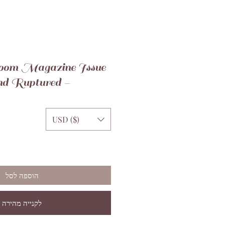
oom Magazine Issue
nd Ruptured -
USD ($)
הוספה לסל
לקנייה מהירה