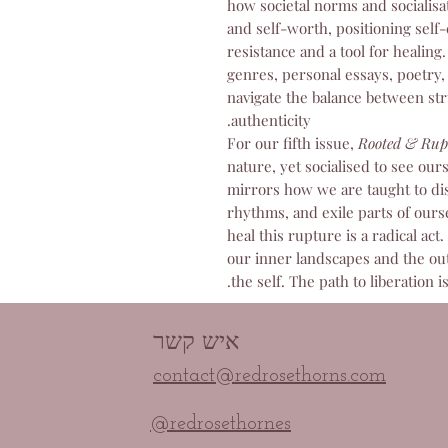
how societal norms and socialisa
and self-worth, positioning self-
resistance and a tool for healing
genres, personal essays, poetry, 
navigate the balance between st
authenticity.
For our fifth issue,
Rooted & Rup
nature, yet socialised to see our
mirrors how we are taught to dis
rhythms, and exile parts of ours
heal this rupture is a radical act
our inner landscapes and the out
the self. The path to liberation is
איש קשר
contact@redrosethorns.com
@redrosethornes