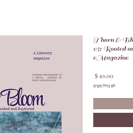
Thorn & Bl
05: Rooted a
eMagazine
מחיר
לא כולל מע״מ