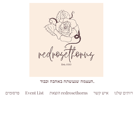
העצמה שנעשתה באהבה וכבוד.
פרסומים
Event List
הוצאת redrosethorns
איש קשר
השירותים 