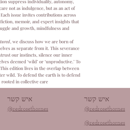
us immediately at 
tion suppress individuality, autonomy,
before attempting t
care not as indulgence, but as an act of
committed to ensur
. Each issue invites contributions across
paid for and will p
fiction, memoir, and expert insights that
any access problem
ruggle and growth, mindfulness and
tured
, we discuss how we are born of
selves as separate from it. This severance
trust our instincts, silence our inner
elves deemed ‘wild’ or ‘unproductive.’ To
. This edition lives in the overlap between
er wild. To defend the earth is to defend
 rooted in collective care.
איש קשר
איש קשר
@redrosethornes
@redrosethornes
@redrosethornes