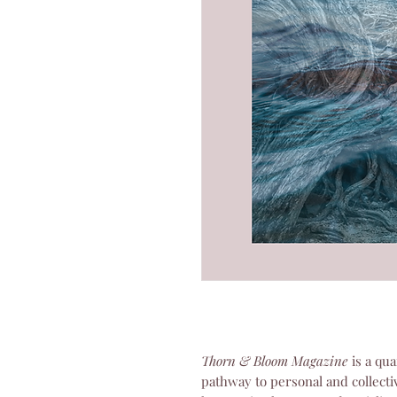
Thorn & Bloom Magazine
is a qua
pathway to personal and collecti