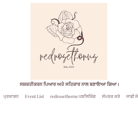
ਸਸ਼ਕਤੀਕਰਨ ਪਿਆਰ ਅਤੇ ਸਤਿਕਾਰ ਨਾਲ ਬਣਾਇਆ ਗਿਆ।
ਪ੍ਰਕਾਸ਼ਨ
Event List
redrosethorns ਪਬਲਿਸ਼ਿੰਗ
ਸੰਪਰਕ ਕਰੋ
ਸਾਡੀ ਸੇ