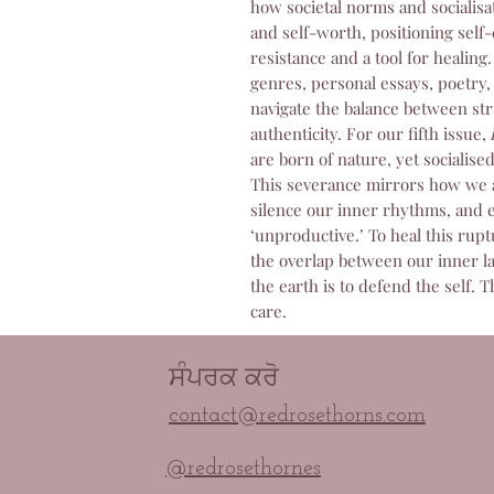
how societal norms and socialisa
and self-worth, positioning self-
resistance and a tool for healing
genres, personal essays, poetry, 
navigate the balance between st
authenticity. For our fifth issue,
are born of nature, yet socialise
This severance mirrors how we ar
silence our inner rhythms, and e
‘unproductive.’ To heal this ruptur
the overlap between our inner l
the earth is to defend the self. T
care.
ਸੰਪਰਕ ਕਰੋ
contact@redrosethorns.com
@redrosethornes