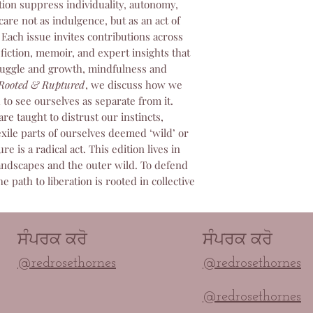
tion suppress individuality, autonomy,
You Place an Ord
guarantee we wil
through our web
care not as indulgence, but as an act of
Once we receive
We Send it to Pri
. Each issue invites contributions across
inspect it, we wi
global network of 
original method 
fiction, memoir, and expert insights that
France, India, A
2. Change of Mind /
ruggle and growth, mindfulness and
Canada, and the 
Accepted)
Rooted & Ruptured
, we discuss how we
professionally p
We do not accept r
d to see ourselves as separate from it.
You Get a Tracki
because you change 
e taught to distrust our instincts,
been printed and
magazine.
xile parts of ourselves deemed ‘wild’ or
will automatical
As magazine conte
e is a radical act. This edition lives in
notification emai
we are unable to
andscapes and the outer wild. To defend
All shipping upd
subjective dissati
he path to liberation is rooted in collective
It Arrives at Yo
design, or conten
shipped directly
3. How to Return a
Production & Shipp
To start a return f
Production: Norm
contact our custome
ਸੰਪਰਕ ਕਰੋ
ਸੰਪਰਕ ਕਰੋ
binding) takes 3
contact@redroseth
@redrosethornes
@redrosethornes
Courier Selectio
Please include you
all orders. To pr
of the damage. We w
delivery rates, o
@redrosethornes
return address and 
selects the cour