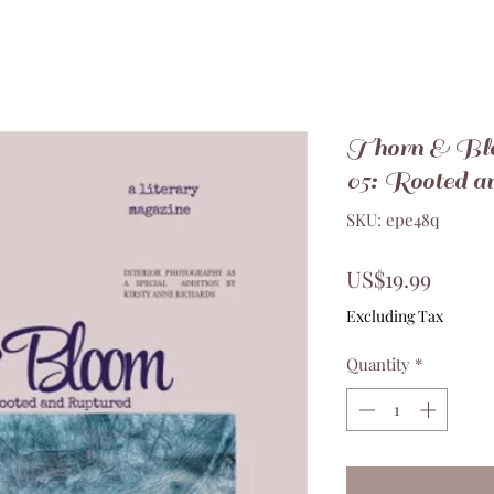
Thorn & Bl
05: Rooted a
SKU: epe48q
Price
US$19.99
Excluding Tax
Quantity
*