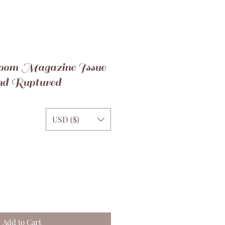
oom Magazine Issue
nd Ruptured
USD ($)
Add to Cart