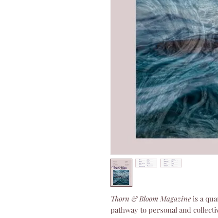
Thorn & Bloom Magazine
is a qua
pathway to personal and collecti