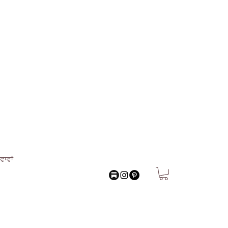
ਵਾਵਾਂ