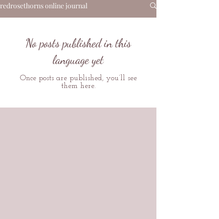
redrosethorns online journal
No posts published in this
language yet
Once posts are published, you’ll see
them here.