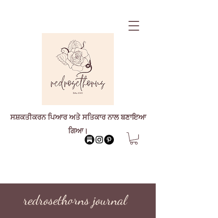
ਸਸ਼ਕਤੀਕਰਨ ਪਿਆਰ ਅਤੇ ਸਤਿਕਾਰ ਨਾਲ ਬਣਾਇਆ
ਗਿਆ।
redrosethorns journal