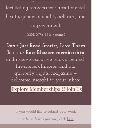
facilitating conversations about mental
health, gender, sexuality, self-care, and
empowerment.
ISSN:
2978-5316
(online)
Don't Just Read Stories, Live Them
Join our
Rose Blossom membership
and receive exclusive essays, behind-
the-scenes glimpses, and our
quarterly digital magazine —
delivered straight to your inbox.
Explore Memberships & Join Us
If you would like to submit your work
to
redrosethorns journal
, click
here
.