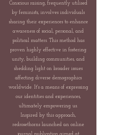
Conscious raising, frequently utilised
by feminists, involves individuals
sharing their experiences to enhance
awareness of social, personal, and
political matters. This method has
proven highly effective in fostering
unity, building communities, and
shedding light on broader issues
affecting diverse demographics
worldwide. It's a means of expressing
our identities and experiences,
ultimately empowering us.
Inspired by this approach,
redrosethorns launched an online
journal publication aimed at