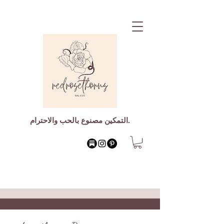
التمكين مصنوع بالحب والاحترام.