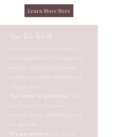
Learn More Here
How We Work
redrosethorns press operates as a
hybrid publisher. That means we
combine the best of traditional
publishing with the flexibility of
self-publishing.
You invest in production.
We
invest in everything else —
editorial, design, distribution, and
our platform.
We are selective.
We do not