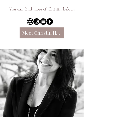
You can find more of Christin below:
Meet Christin Here