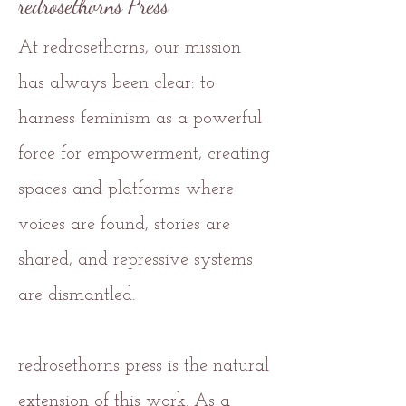
redrosethorns Press
At redrosethorns, our mission
has always been clear: to
harness feminism as a powerful
force for empowerment, creating
spaces and platforms where
voices are found, stories are
shared, and repressive systems
are dismantled.
redrosethorns press is the natural
extension of this work. As a