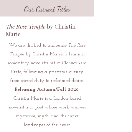
Our Current Titles
The Rose Temple
by Christin
Marie
We are thrilled to announce
The Rose
Temple
by Christin Marie, a feminist
romantasy novelette set in Classical-era
Crete, following a priestess's journey
from sacred duty to reclaimed desire.
Releasing Autumn/Fall 2026.
Christin Marie is a London-based
novelist and poet whose work weaves
mysticism, myth, and the inner
landscapes of the heart.