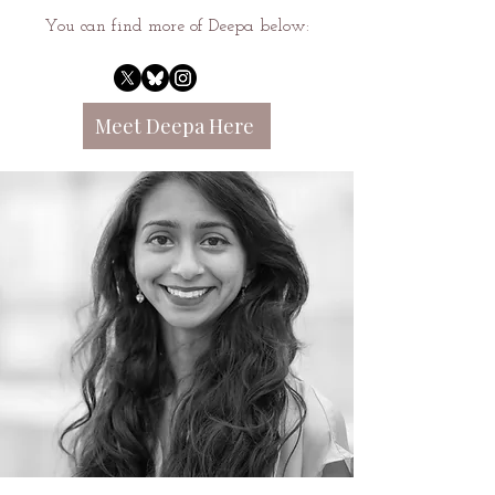
You can find more of Deepa below:
Meet Deepa Here