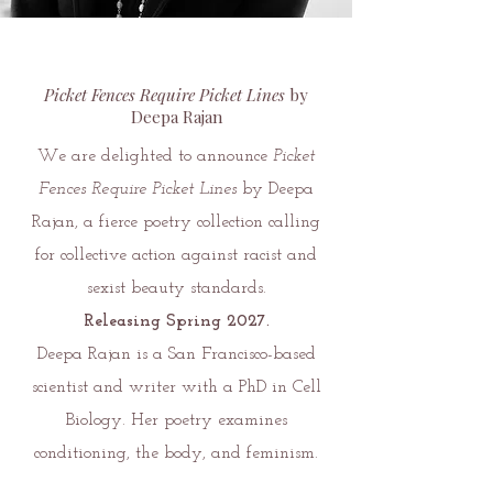
Picket Fences Require Picket Lines
by
Deepa Rajan
We are delighted to announce
Picket
Fences Require Picket Lines
by Deepa
Rajan, a fierce poetry collection calling
for collective action against racist and
sexist beauty standards.
Releasing Spring 2027.
Deepa Rajan is a San Francisco-based
scientist and writer with a PhD in Cell
Biology. Her poetry examines
conditioning, the body, and feminism.