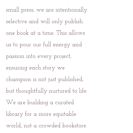
small press, we are intentionally
selective and will only publish
one book at a time. This allows
us to pour our full energy and
passion into every project,
ensuring each story we
champion is not just published,
but thoughtfully nurtured to life.
We are building a curated
library for a more equitable
world, not a crowded bookstore.