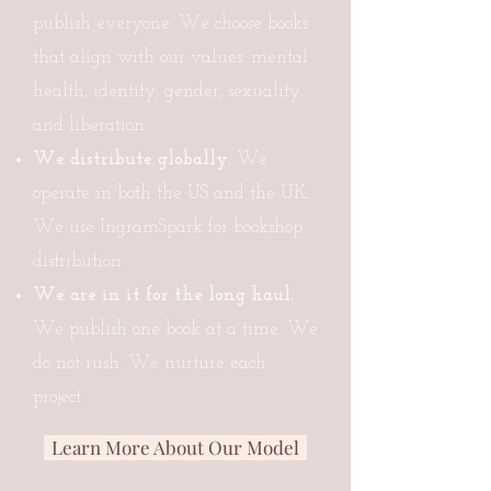
publish everyone. We choose books
that align with our values: mental
health, identity, gender, sexuality,
and liberation.
We distribute globally.
We
operate in both the US and the UK.
We use IngramSpark for bookshop
distribution.
We are in it for the long haul.
We publish one book at a time. We
do not rush. We nurture each
project.
Learn More About Our Model