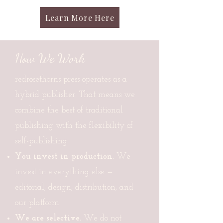
Learn More Here
How We Work
redrosethorns press operates as a
hybrid publisher. That means we
combine the best of traditional
publishing with the flexibility of
self-publishing.
You invest in production.
We
invest in everything else —
editorial, design, distribution, and
our platform.
We are selective.
We do not