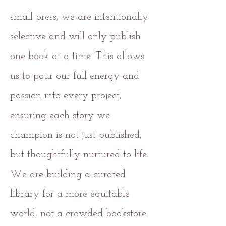
small press, we are intentionally
selective and will only publish
one book at a time. This allows
us to pour our full energy and
passion into every project,
ensuring each story we
champion is not just published,
but thoughtfully nurtured to life.
We are building a curated
library for a more equitable
world, not a crowded bookstore.