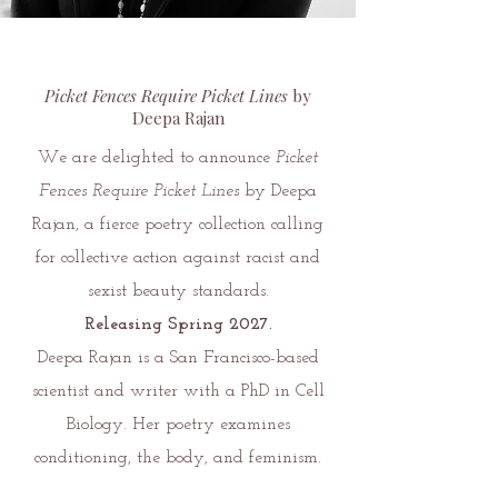
Picket Fences Require Picket Lines
by
Deepa Rajan
We are delighted to announce
Picket
Fences Require Picket Lines
by Deepa
Rajan, a fierce poetry collection calling
for collective action against racist and
sexist beauty standards.
Releasing Spring 2027.
Deepa Rajan is a San Francisco-based
scientist and writer with a PhD in Cell
Biology. Her poetry examines
conditioning, the body, and feminism.