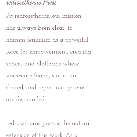
redrosethorns Press
At redrosethorns, our mission
has always been clear: to
harness feminism as a powerful
force for empowerment, creating
spaces and platforms where
voices are found, stories are
shared, and repressive systems
are dismantled.
redrosethorns press is the natural
extension of this work. As a