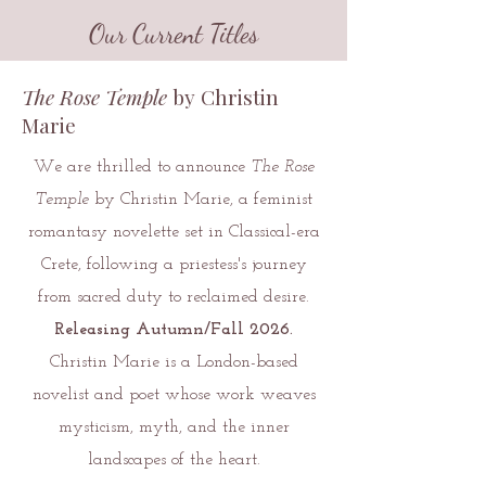
Our Current Titles
The Rose Temple
by Christin
Marie
We are thrilled to announce
The Rose
Temple
by Christin Marie, a feminist
romantasy novelette set in Classical-era
Crete, following a priestess's journey
from sacred duty to reclaimed desire.
Releasing Autumn/Fall 2026.
Christin Marie is a London-based
novelist and poet whose work weaves
mysticism, myth, and the inner
landscapes of the heart.