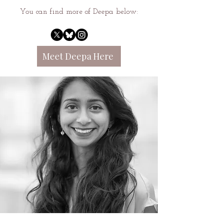
You can find more of Deepa below:
Meet Deepa Here