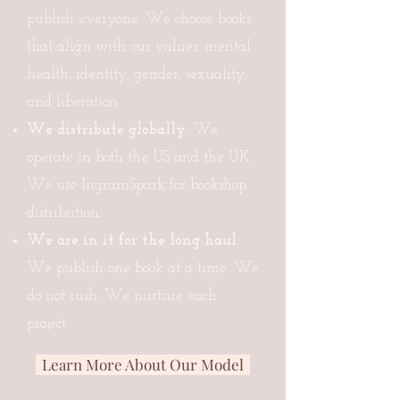
publish everyone. We choose books
that align with our values: mental
health, identity, gender, sexuality,
and liberation.
We distribute globally.
We
operate in both the US and the UK.
We use IngramSpark for bookshop
distribution.
We are in it for the long haul.
We publish one book at a time. We
do not rush. We nurture each
project.
Learn More About Our Model