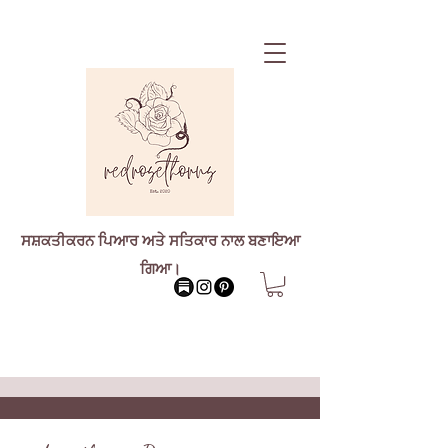
ਸਸ਼ਕਤੀਕਰਨ ਪਿਆਰ ਅਤੇ ਸਤਿਕਾਰ ਨਾਲ ਬਣਾਇਆ
ਗਿਆ।