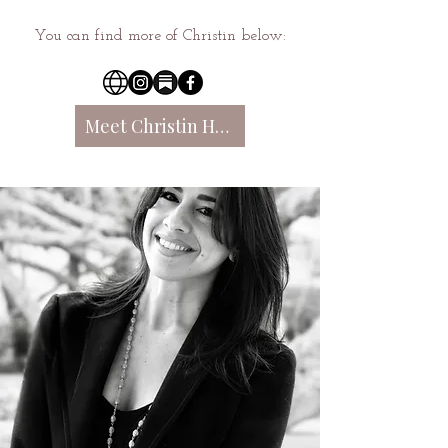
You can find more of Christin below:
Meet Christin Here