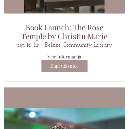
Book Launch: The Rose
Temple by Christin Marie
pet, 16. lis
Belsize Community Library
Više informacija
Kupi ulaznice