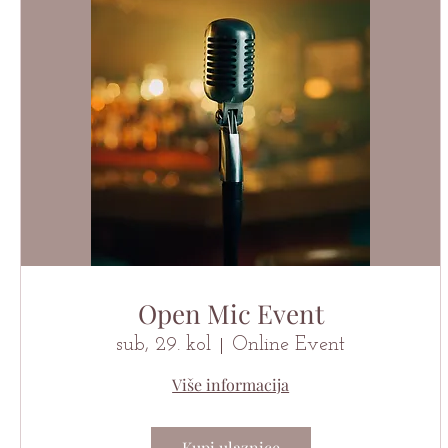
Open Mic Event
sub, 29. kol
Online Event
Više informacija
Kupi ulaznice