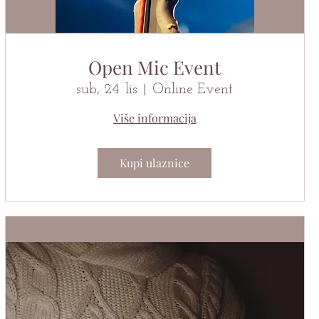
Open Mic Event
sub, 24. lis
Online Event
Više informacija
Kupi ulaznice