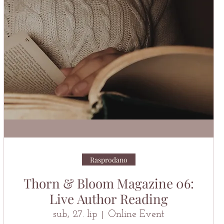
Rasprodano
Thorn & Bloom Magazine 06:
Live Author Reading
sub, 27. lip
Online Event