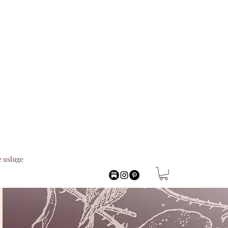
 usluge