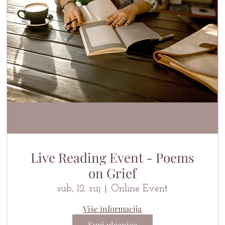
Live Reading Event - Poems
on Grief
sub, 12. ruj
Online Event
Više informacija
Kupi ulaznice