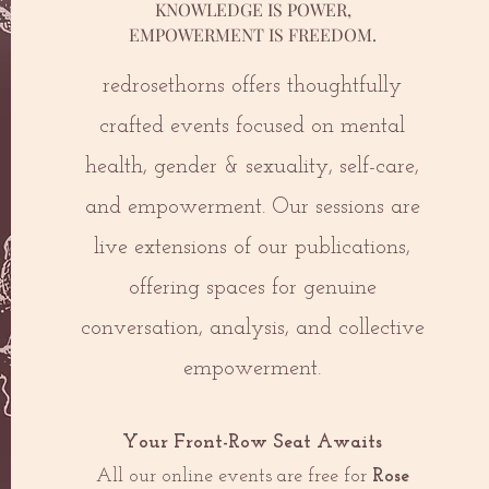
KNOWLEDGE IS POWER,
EMPOWERMENT IS FREEDOM.
redrosethorns offers thoughtfully
crafted events focused on mental
health, gender & sexuality, self-care,
and empowerment. Our sessions are
live extensions of our publications,
offering spaces for genuine
conversation, analysis, and collective
empowerment.
Your Front-Row Seat Awaits
All our online events are free for
Rose