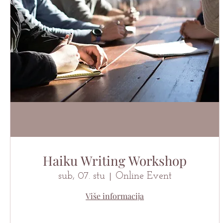
Haiku Writing Workshop
sub, 07. stu
Online Event
Više informacija