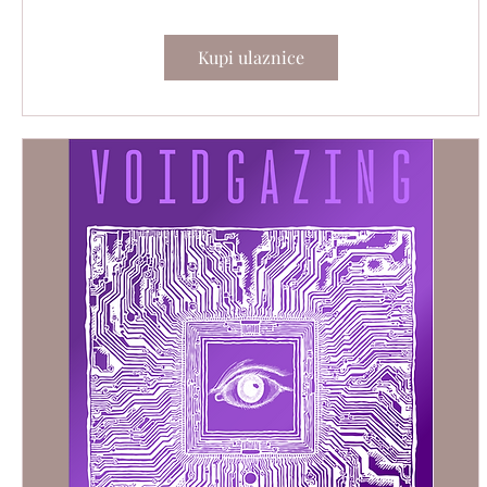
Kupi ulaznice