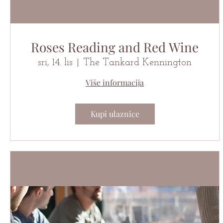
Roses Reading and Red Wine
sri, 14. lis
The Tankard Kennington
Više informacija
Kupi ulaznice