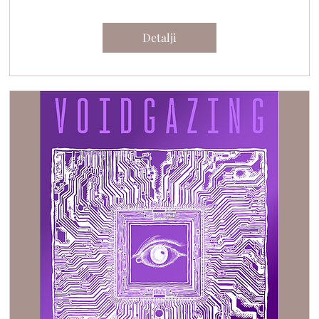
Detalji