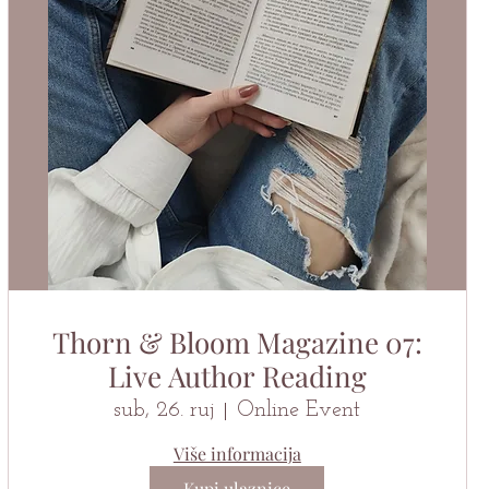
Thorn & Bloom Magazine 07:
Live Author Reading
sub, 26. ruj
Online Event
Više informacija
Kupi ulaznice