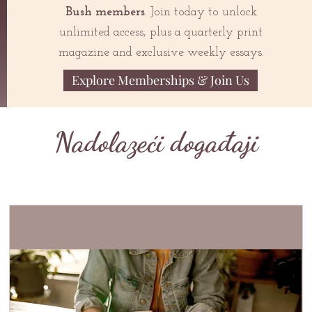
Bush members
. Join today to unlock
unlimited access, plus a quarterly print
magazine and exclusive weekly essays.
Explore Memberships & Join Us
Nadolazeći događaji