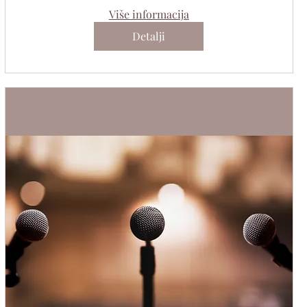
Više informacija
Detalji