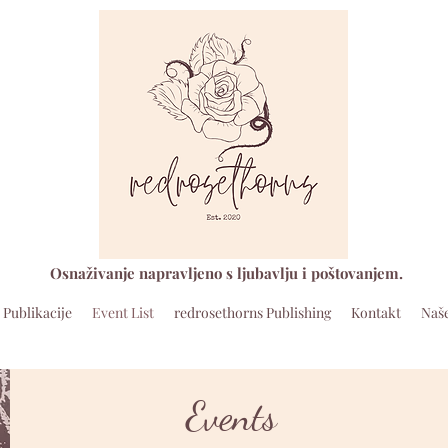
Osnaživanje napravljeno s ljubavlju i poštovanjem.
Publikacije
Event List
redrosethorns Publishing
Kontakt
Naše
Events