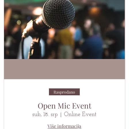
Rasprodano
Open Mic Event
sub, 18. srp
Online Event
Više informacija