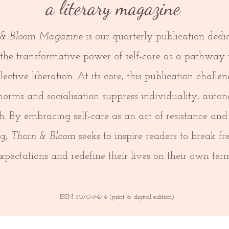
a literary magazine
 & Bloom
Magazine
is our quarterly publication dedi
 the transformative power of self-care as a pathway 
lective liberation. At its core, this publication chall
 norms and socialisation suppress individuality, aut
h. By embracing self-care as an act of resistance and 
ng,
Thorn & Bloom
seeks to inspire readers to break fr
xpectations and redefine their lives on their own term
ISSN 3070-9474 (print & digital edition)