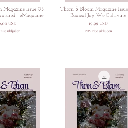
zi pregled
Brzi pregled
 Magazine Issue 05:
Thorn & Bloom Magazine Issue
uptured - eMagazine
Radical Joy We Cultivate
ijena
Cijena
0,00 USD
19,99 USD
nije uključen
PDV nije uključen