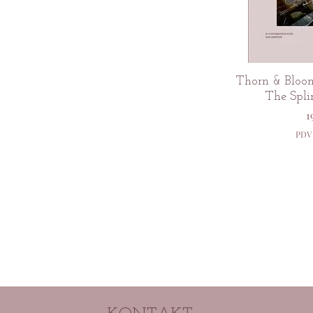
Br
Thorn & Bloom
The Spli
C
1
PDV 