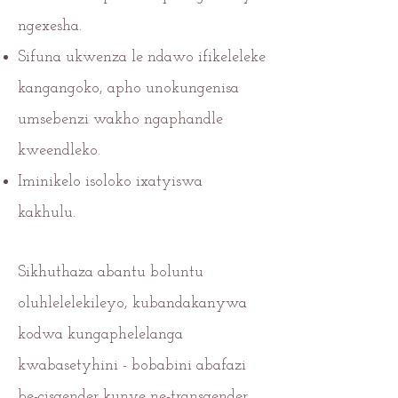
ngexesha.
Sifuna ukwenza le ndawo ifikeleleke
kangangoko, apho unokungenisa
umsebenzi wakho ngaphandle
kweendleko.
Iminikelo isoloko ixatyiswa
kakhulu.
Sikhuthaza abantu boluntu
oluhlelelekileyo, kubandakanywa
kodwa kungaphelelanga
kwabasetyhini - bobabini abafazi
be-cisgender kunye ne-transgender,