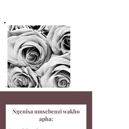
Ngenisa umsebenzi wakho
apha: