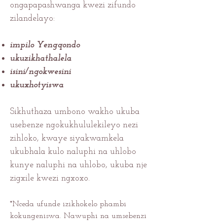
ongapapashwanga kwezi zifundo
zilandelayo:
impilo Yengqondo
ukuzikhathalela
isini/ngokwesini
ukuxhotyiswa
Sikhuthaza umbono wakho ukuba
usebenze ngokukhululekileyo nezi
zihloko, kwaye siyakwamkela
ukubhala kulo naluphi na uhlobo
kunye naluphi na uhlobo, ukuba nje
zigxile kwezi ngxoxo.
*Nceda ufunde izikhokelo phambi
kokungeniswa. Nawuphi na umsebenzi