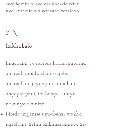
ongahambelaniyo nezikhokelo zethu
uya kuthintelwa ngokuzenzekelayo.
2
Izikhokelo
Imagazini ye-redrosethorns ipapasha
amabali amafutshane oqobo,
amabali angeyonyani, amabali
angeyonyani, imibongo, kunye
nokunye okuninzi.
Nceda ungenise umsebenzi wakho
ngeefomu zethu ezikhuselekileyo ze-