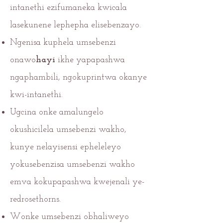
intanethi ezifumaneka kwicala
lasekunene lephepha elisebenzayo.
Ngenisa kuphela umsebenzi
onawo
hayi
ikhe yapapashwa
ngaphambili, ngokuprintwa okanye
kwi-intanethi.
Ugcina onke amalungelo
okushicilela umsebenzi wakho,
kunye nelayisensi epheleleyo
yokusebenzisa umsebenzi wakho
emva kokupapashwa kwejenali ye-
redrosethorns.
Wonke umsebenzi obhaliweyo