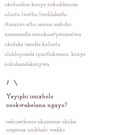
ukufundisa kunye nokudibanisa
uluntu lwethu lwehlabathi.
Amazwi ethu sesona sixhobo
sinamandla esinokusetyenziselwa
ukufaka isandla kuluntu
olubhiyozela iyantlukwano, kunye
nokubandakanywa.
1
Yeyiphi imixholo
onokwabelana ngayo?
redrosethorns ukumema ukuba
ungenise umbhalo wakho