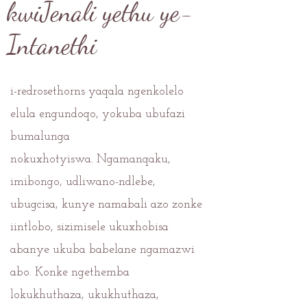
kwiJenali yethu ye-
Intanethi
i-redrosethorns yaqala ngenkolelo
elula engundoqo, yokuba ubufazi
bumalunga
nokuxhotyiswa.
Ngamanqaku,
imibongo, udliwano-ndlebe,
ubugcisa, kunye namabali azo zonke
iintlobo, sizimisele ukuxhobisa
abanye ukuba babelane ngamazwi
abo. Konke ngethemba
lokukhuthaza, ukukhuthaza,