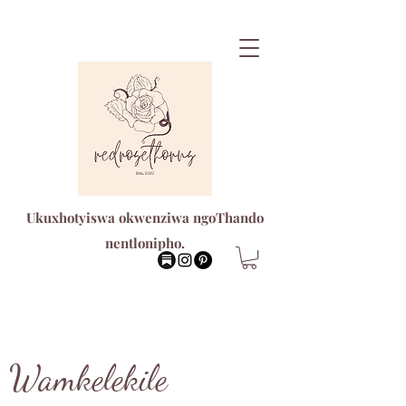
Ukuxhotyiswa okwenziwa ngoThando
nentlonipho.
Wamkelekile