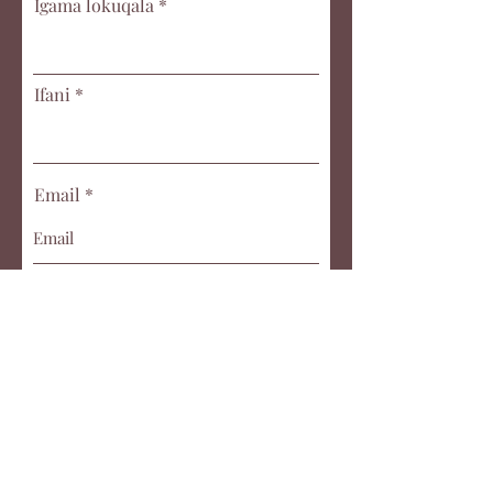
Igama lokuqala
Ifani
Email
Title of submission
Umyalezo