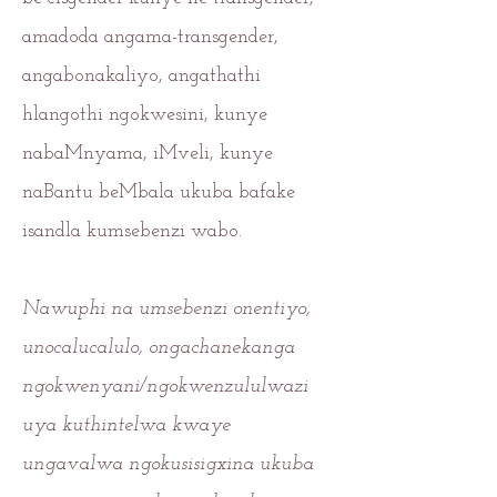
amadoda angama-transgender,
angabonakaliyo, angathathi
hlangothi ngokwesini, kunye
nabaMnyama, iMveli, kunye
naBantu beMbala ukuba bafake
isandla kumsebenzi wabo.
Nawuphi na umsebenzi onentiyo,
unocalucalulo, ongachanekanga
ngokwenyani/ngokwenzululwazi
uya kuthintelwa kwaye
ungavalwa ngokusisigxina ukuba