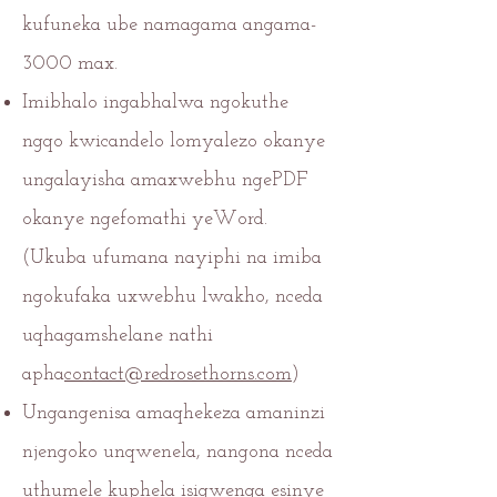
kufuneka ube namagama angama-
3000 max.
Imibhalo ingabhalwa ngokuthe
ngqo kwicandelo lomyalezo okanye
ungalayisha amaxwebhu ngePDF
okanye ngefomathi yeWord.
(Ukuba ufumana nayiphi na imiba
ngokufaka uxwebhu lwakho, nceda
uqhagamshelane nathi
apha
contact@redrosethorns.com
)
Ungangenisa amaqhekeza amaninzi
njengoko unqwenela, nangona nceda
uthumele kuphela isiqwenga esinye