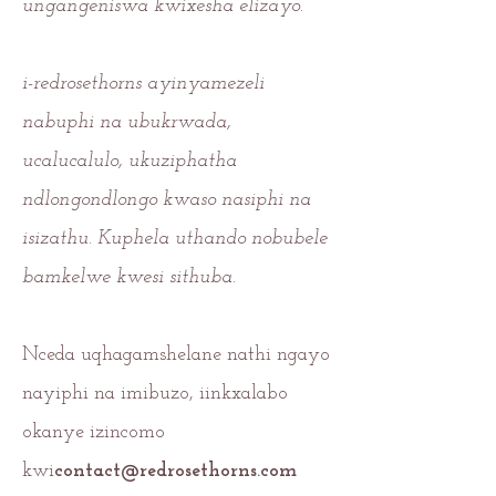
ungangeniswa kwixesha elizayo.
i-redrosethorns ayinyamezeli
nabuphi na ubukrwada,
ucalucalulo, ukuziphatha
ndlongondlongo kwaso nasiphi na
isizathu. Kuphela uthando nobubele
bamkelwe kwesi sithuba.
Nceda uqhagamshelane nathi ngayo
nayiphi na imibuzo, iinkxalabo
okanye izincomo
kwi
contact@redrosethorns.com