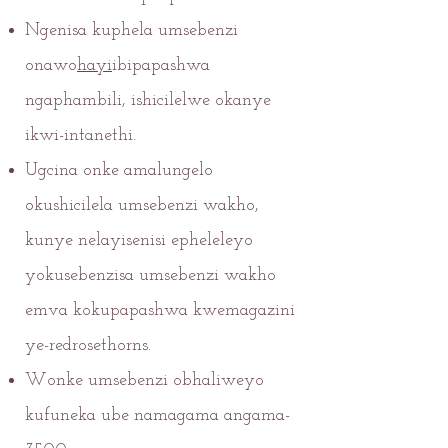
Ngenisa kuphela umsebenzi
onawo
hayi
ibipapashwa
ngaphambili, ishicilelwe okanye
ikwi-intanethi.
Ugcina onke amalungelo
okushicilela umsebenzi wakho,
kunye nelayisenisi epheleleyo
yokusebenzisa umsebenzi wakho
emva kokupapashwa kwemagazini
ye-redrosethorns.
Wonke umsebenzi obhaliweyo
kufuneka ube namagama angama-