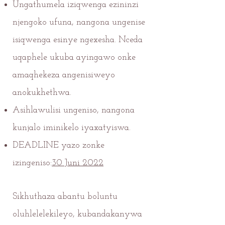
Ungathumela iziqwenga ezininzi
njengoko ufuna, nangona ungenise
isiqwenga esinye ngexesha. Nceda
uqaphele ukuba ayingawo onke
amaqhekeza angenisiweyo
anokukhethwa.
Asihlawulisi ungeniso, nangona
kunjalo iminikelo iyaxatyiswa.
DEADLINE yazo zonke
izingeniso:
30 Juni 2022
Sikhuthaza abantu boluntu
oluhlelelekileyo, kubandakanywa