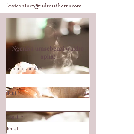
kwi
contact@redrosethorns.com
Ngenisa umsebenzi wakho
apha:
Igama lokuqala
Ifani
Email