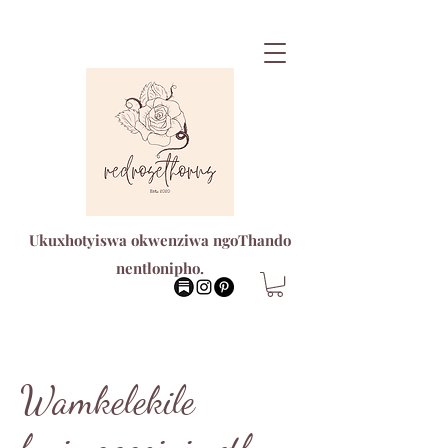
Ukuxhotyiswa okwenziwa ngoThando
nentlonipho.
Wamkelekile