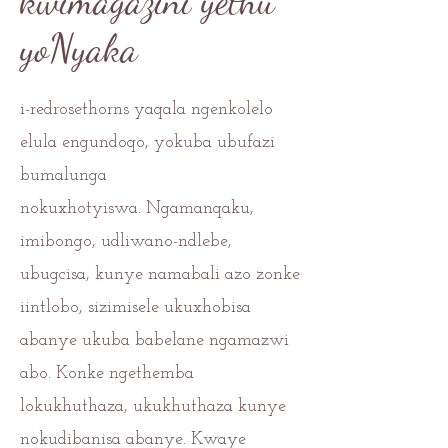
kwimagazini yethu
yoNyaka
i-redrosethorns yaqala ngenkolelo
elula engundoqo, yokuba ubufazi
bumalunga
nokuxhotyiswa.
Ngamanqaku,
imibongo, udliwano-ndlebe,
ubugcisa, kunye namabali azo zonke
iintlobo, sizimisele ukuxhobisa
abanye ukuba babelane ngamazwi
abo. Konke ngethemba
lokukhuthaza, ukukhuthaza kunye
nokudibanisa abanye. Kwaye