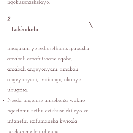
ngokuzenzekelayo.
2
Izikhokelo
Imagazini ye-redrosethorns ipapasha
amabali amafutshane oqobo,
amabali angeyonyani, amabali
angeyonyani, imibongo, okanye
ubugcisa.
Nceda ungenise umsebenzi wakho
ngeefomu zethu ezikhuselekileyo ze-
intanethi ezifumaneka kwicala
lasekunene leli phepha.