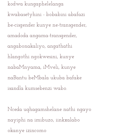
kodwa kungaphelelanga
kwabasetyhini - bobabini abafazi
be-cisgender kunye ne-transgender,
amadoda angama-transgender,
angabonakaliyo, angathathi
hlangothi ngokwesini, kunye
nabaMnyama, iMveli, kunye
naBantu beMbala ukuba bafake
isandla kumsebenzi wabo.
Nceda uqhagamshelane nathi ngayo
nayiphi na imibuzo, iinkxalabo
okanye izincomo