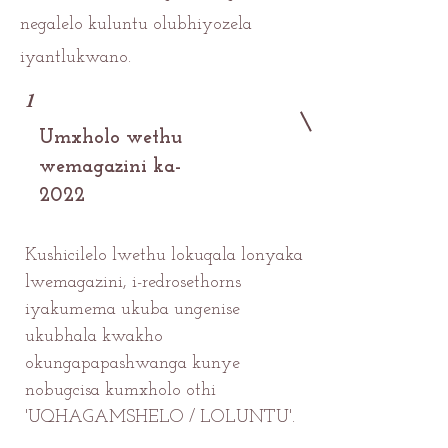
negalelo kuluntu olubhiyozela
iyantlukwano.
1
Umxholo wethu
wemagazini ka-
2022
Kushicilelo lwethu lokuqala lonyaka
lwemagazini, i-redrosethorns
iyakumema ukuba ungenise
ukubhala kwakho
okungapapashwanga kunye
nobugcisa kumxholo othi
'UQHAGAMSHELO / LOLUNTU'.