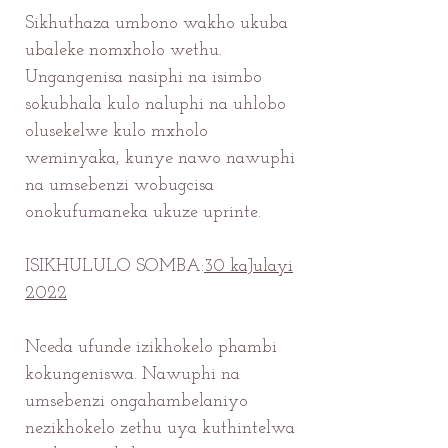
Sikhuthaza umbono wakho ukuba
ubaleke nomxholo wethu.
Ungangenisa nasiphi na isimbo
sokubhala kulo naluphi na uhlobo
olusekelwe kulo mxholo
weminyaka, kunye nawo nawuphi
na umsebenzi wobugcisa
onokufumaneka ukuze uprinte.
ISIKHULULO SOMBA:
30 kaJulayi
2022
Nceda ufunde izikhokelo phambi
kokungeniswa. Nawuphi na
umsebenzi ongahambelaniyo
nezikhokelo zethu uya kuthintelwa