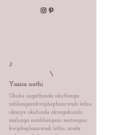
3
Yazisa nathi
Ukuba ungathanda ukuthenga
isibhengezo
kwiphephancwadi lethu,
okanye ukufunda okungakumbi
malunga nezibhengezo zentengiso
kwiphephancwadi lethu, nceda