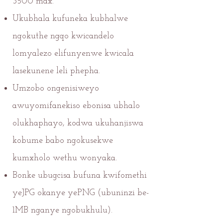
3500 max.
Ukubhala kufuneka kubhalwe
ngokuthe ngqo kwicandelo
lomyalezo elifunyenwe kwicala
lasekunene leli phepha.
Umzobo ongenisiweyo
awuyomifanekiso ebonisa ubhalo
olukhaphayo, kodwa ukuhanjiswa
kobume babo ngokusekwe
kumxholo wethu wonyaka.
Bonke ubugcisa bufuna kwifomethi
yeJPG okanye yePNG (ubuninzi be-
1MB nganye ngobukhulu).