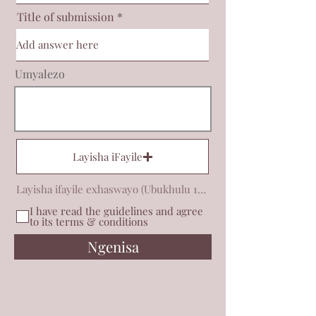
Title of submission
Umyalezo
Layisha iFayile
Layisha ifayile exhaswayo (Ubukhulu 15MB)
I have read the guidelines and agree
to its terms & conditions
Ngenisa