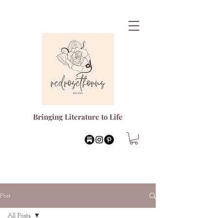
Bringing Literature to Life
Post
All Posts