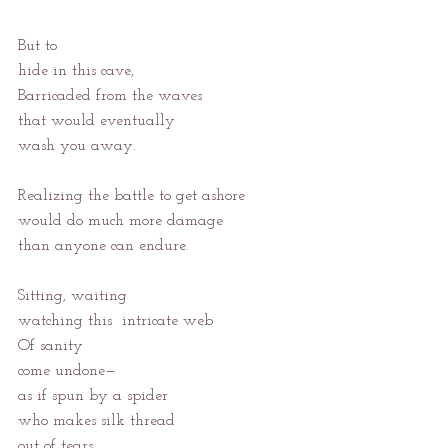
But to
hide in this cave,
Barricaded from the waves
that would eventually
wash you away.
Realizing the battle to get ashore
would do much more damage
than anyone can endure.
Sitting, waiting
watching this  intricate web
Of sanity
come undone—
as if spun by a spider
who makes silk thread
out of tears,