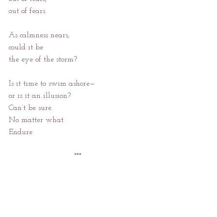
out of fears.
As calmness nears,
could it be
the eye of the storm?
Is it time to swim ashore—
or is it an illusion?
Can’t be sure.
No matter what
Endure
***