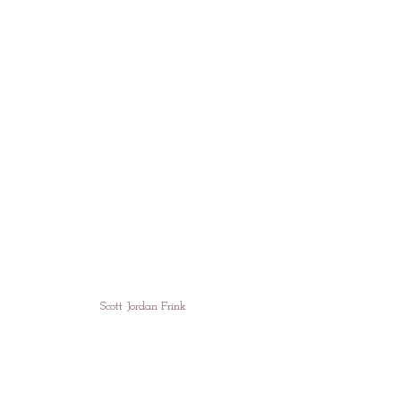
Scott Jordan Frink