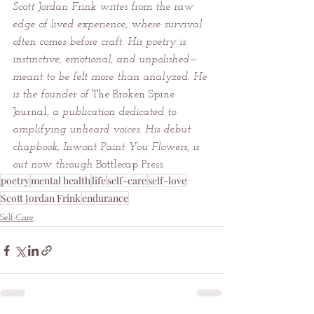
Scott Jordan Frink writes from the raw 
edge of lived experience, where survival 
often comes before craft. His poetry is 
instinctive, emotional, and unpolished—
meant to be felt more than analyzed. He 
is the founder of 
The Broken Spine 
Journal
, a publication dedicated to 
amplifying unheard voices. His debut 
chapbook, Inwont Paint You Flowers, is 
out now through 
Bottlecap Press
.
poetry
mental health
life
self-care
self-love
Scott Jordan Frink
endurance
Self-Care