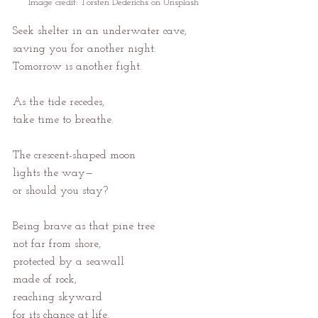
Image credit: 
Torsten Dederichs on Unsplash
Seek shelter in an underwater cave,
saving you for another night.
Tomorrow is another fight.
As the tide recedes,
take time to breathe.
The crescent-shaped moon
lights the way—
or should you stay?
Being brave as that pine tree
not far from shore,
protected by a seawall
made of rock,
reaching skyward
for its chance at life.