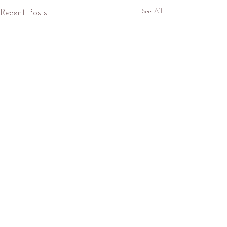
See All
Recent Posts
Fog
Comments