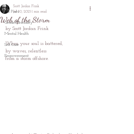
Scott Jordan Frink
All Posts
Jul 30, 2025
1 min read
Web of the Storm
Gender/Sexuality
by Scott Jordan Frink
Mental Health
When your soul is battered,
Self-Care
by waves, relentless
Empowerment
from a storm offshore.