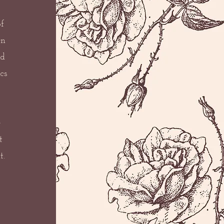
f
en
nd
cs
e
t
t.