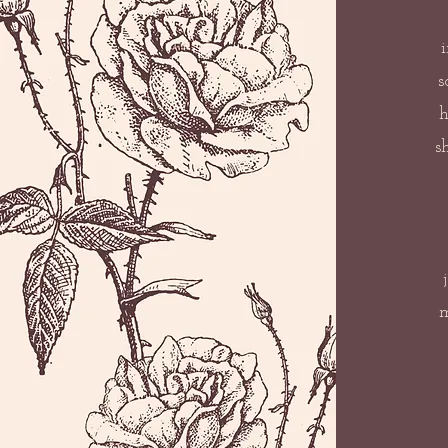
s
h
s
m