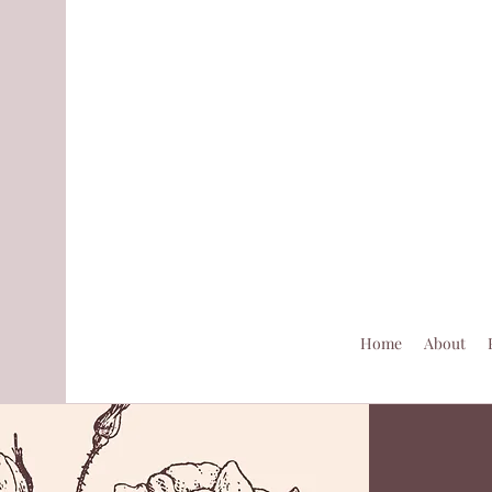
Home
About