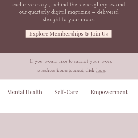
exclusive essays, behind-the-scenes glimpses, and
our quarterly digital magazine — delivered
straight to your inbox.
Explore Memberships & Join Us
If you would like to submit your work
to
redrosethorns journal
, click
here
.
Mental Health
Self-Care
Empowerment