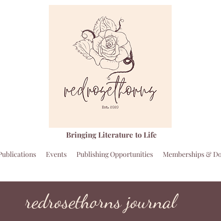
Bringing Literature to Life
Publications
Events
Publishing Opportunities
Memberships & Do
redrosethorns journal