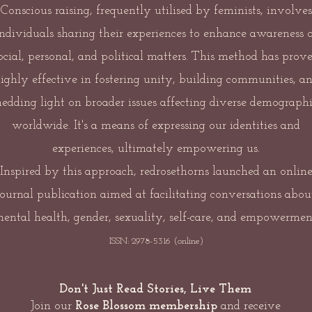
Conscious raising, frequently utilised by feminists, involves
individuals sharing their experiences to enhance awareness o
ocial, personal, and political matters. This method has prov
ighly effective in fostering unity, building communities, a
hedding light on broader issues affecting diverse demographi
worldwide. It's a means of expressing our identities and
experiences, ultimately empowering us.
Inspired by this approach, redrosethorns launched an onlin
journal publication aimed at facilitating conversations abou
ental health, gender, sexuality, self-care, and empowermen
ISSN: 2978-5316 (online)
Don't Just Read Stories, Live Them
Join our
Rose Blossom membership
and receive