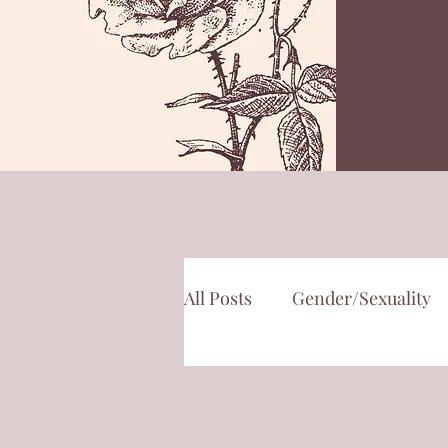
All Posts
Gender/Sexuality