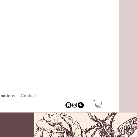
nations
Contact