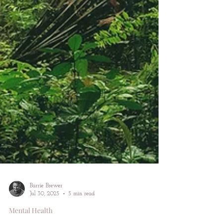
Barrie Brewer
Jul 30, 2025
5 min read