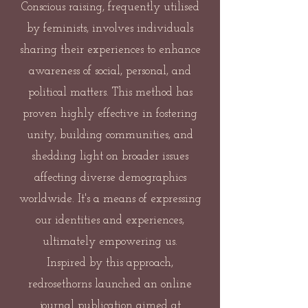
Conscious raising, frequently utilised
by feminists, involves individuals
sharing their experiences to enhance
awareness of social, personal, and
political matters. This method has
proven highly effective in fostering
unity, building communities, and
shedding light on broader issues
affecting diverse demographics
worldwide. It's a means of expressing
our identities and experiences,
ultimately empowering us.
Inspired by this approach,
redrosethorns launched an online
journal publication aimed at