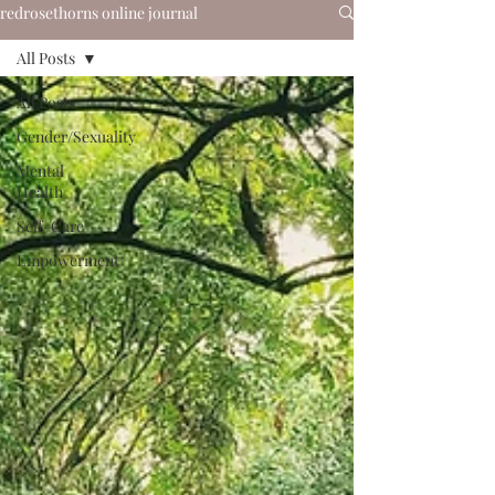
redrosethorns online journal
All Posts
All Posts
Gender/Sexuality
Mental
Health
Self-Care
Empowerment