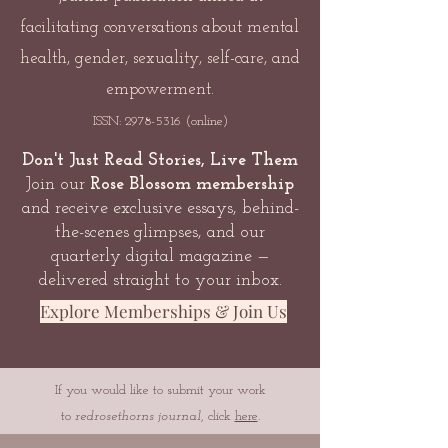
facilitating conversations about mental
health, gender, sexuality, self-care, and
empowerment.
ISSN:
2978-5316
(online)
Don't Just Read Stories, Live Them
Join our
Rose Blossom membership
and receive exclusive essays, behind-
the-scenes glimpses, and our
quarterly digital magazine —
delivered straight to your inbox.
Explore Memberships & Join Us
If you would like to submit your work
to
redrosethorns journal
, click
here
.