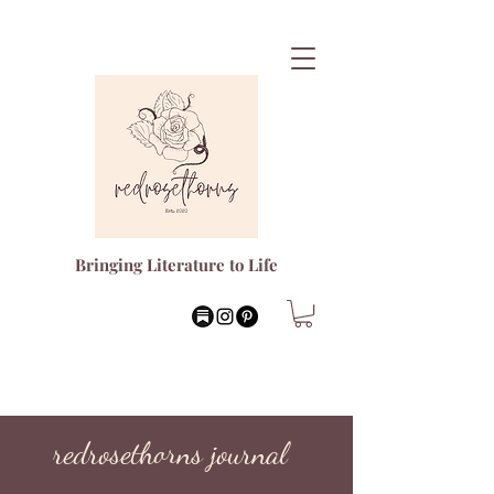
Bringing Literature to Life
redrosethorns journal