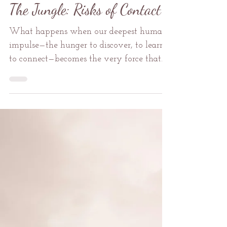
Mental Health
The Jungle: Risks of Contact
What happens when our deepest human
impulse—the hunger to discover, to learn,
to connect—becomes the very force that
could destroy what we seek to
understand? In the heart of the Amazon,
where uncontacted tribes guard ancient
wisdom behind walls of deliberate
isolation, this question cuts deeper than a
machete through jungle vines.