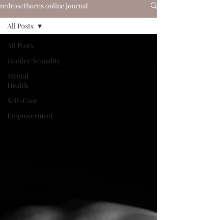
redrosethorns online journal
All Posts
All Posts
Gender/Sexuality
Mental
Health
Self-Care
Empowerment