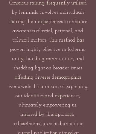
Conscious raising, frequently utilised
by feminists, involves individuals
sharing their experiences to enhance
awareness of social, personal, and
political matters. This method has
proven highly effective in fostering
unity, building communities, and
shedding light on broader issues
affecting diverse demographics
worldwide. It's a means of expressing
our identities and experiences,
ultimately empowering us.
Inspired by this approach,
redrosethorns launched an online
journal publication aimed at