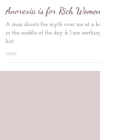
Mental Health
Anorexia is for Rich Women
A man shouts the myth over me at a bar
in the middle of the day & I am seething
but