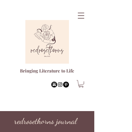
Bringing Literature to Life
redrosethorns journal