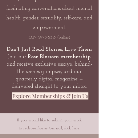
facilitating conversations about mental
health, gender, sexuality, self-care, and
empowerment.
ISSN:
2978-5316
(online)
Don't Just Read Stories, Live Them
Join our
Rose Blossom membership
and receive exclusive essays, behind-
the-scenes glimpses, and our
quarterly digital magazine —
delivered straight to your inbox.
Explore Memberships & Join Us
If you would like to submit your work
to
redrosethorns journal
, click
here
.