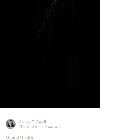
Audrey T. Carroll
Nov 17, 2023
2 min read