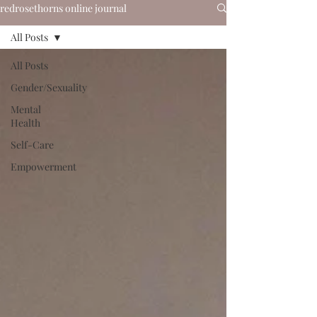
redrosethorns online journal
All Posts
All Posts
Gender/Sexuality
Mental
Health
Self-Care
Empowerment