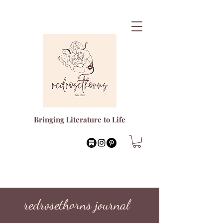
Bringing Literature to Life
redrosethorns journal