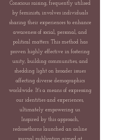
Conscious raising, frequently utilised
by feminists, involves individuals
sharing their experiences to enhance
awareness of social, personal, and
political matters. This method has
proven highly effective in fostering
unity, building communities, and
shedding light on broader issues
affecting diverse demographics
worldwide. It's a means of expressing
our identities and experiences,
ultimately empowering us.
Inspired by this approach,
redrosethorns launched an online
journal publication aimed at