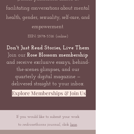
facilitating conversations about mental
health, gender, sexuality, self-care, and
empowerment.
ISSN:
2978-5316
(online)
Don't Just Read Stories, Live Them
Join our
Rose Blossom membership
and receive exclusive essays, behind-
the-scenes glimpses, and our
quarterly digital magazine —
delivered straight to your inbox.
Explore Memberships & Join Us
If you would like to submit your work
to
redrosethorns journal
, click
here
.