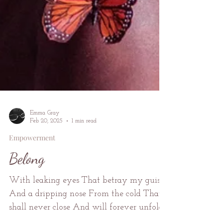
Emma Gray
Feb 20, 2025
1 min read
Empowerment
Belong
With leaking eyes That betray my guise