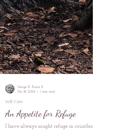
George K. Karos II
Dec 18, 2024
1 min read
Self-Care