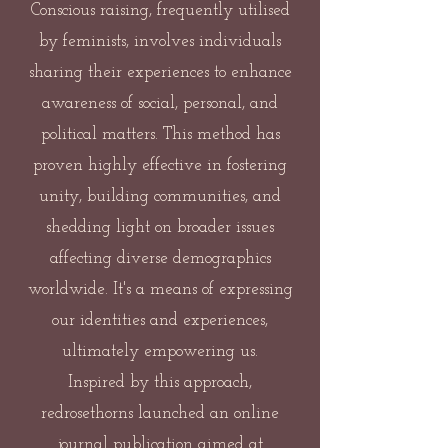
Conscious raising, frequently utilised
by feminists, involves individuals
sharing their experiences to enhance
awareness of social, personal, and
political matters. This method has
proven highly effective in fostering
unity, building communities, and
shedding light on broader issues
affecting diverse demographics
worldwide. It's a means of expressing
our identities and experiences,
ultimately empowering us.
Inspired by this approach,
redrosethorns launched an online
journal publication aimed at