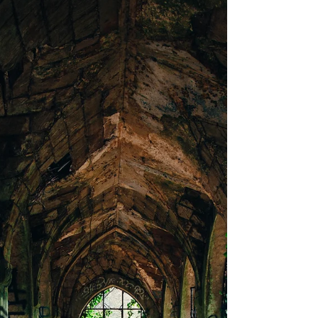
I mutely listen