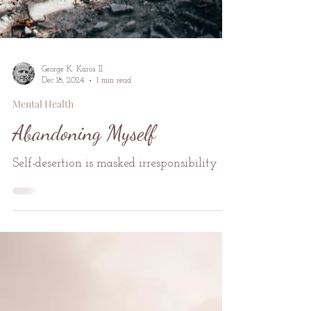
George K. Karos II
Dec 18, 2024
1 min read
Mental Health
Abandoning Myself
Self-desertion is masked irresponsibility