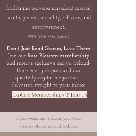
facilitating conversations about mental
health, gender, sexuality, self-care, and
empowerment.
ISSN:
2978-5316
(online)
Don't Just Read Stories, Live Them
Join our
Rose Blossom membership
and receive exclusive essays, behind-
the-scenes glimpses, and our
quarterly digital magazine —
delivered straight to your inbox.
Explore Memberships & Join Us
If you would like to submit your work
to
redrosethorns journal
, click
here
.