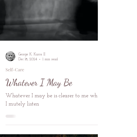
George K. Karos II
Dec 18, 2024
1 min read
Self-Care
Whatever I May Be
Whatever I may be is clearer to me when