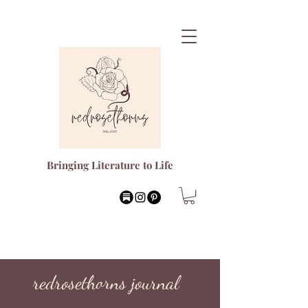
Bringing Literature to Life
redrosethorns journal