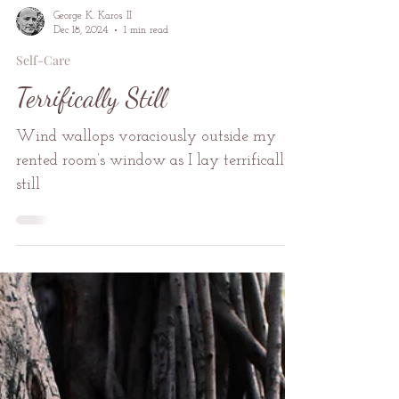
George K. Karos II
Dec 18, 2024
1 min read
Self-Care
Terrifically Still
Wind wallops voraciously outside my
rented room’s window as I lay terrifically
still