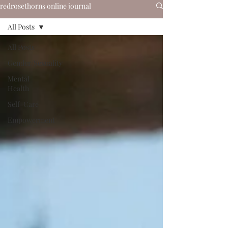
redrosethorns online journal
All Posts
All Posts
Gender/Sexuality
Mental
Health
Self-Care
Empowerment