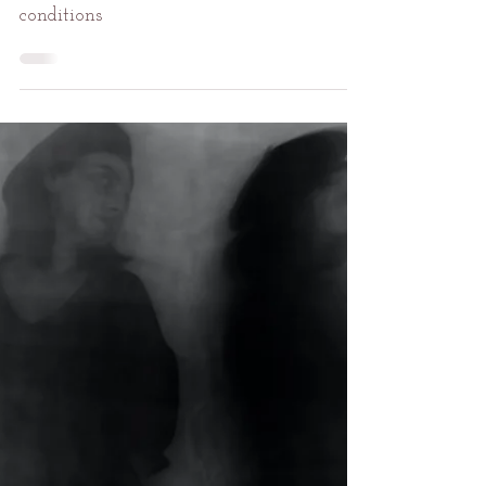
An Appetite for Refuge
I have always sought refuge in countless
conditions