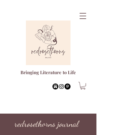
Bringing Literature to Life
redrosethorns journal