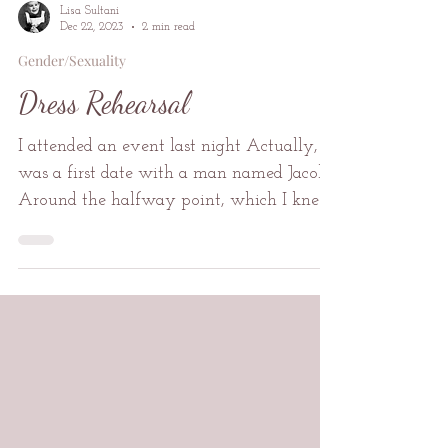
Lisa Sultani
Dec 22, 2023
2 min read
Gender/Sexuality
Dress Rehearsal
I attended an event last night Actually, it
was a first date with a man named Jacob
Around the halfway point, which I knew
to be halfway