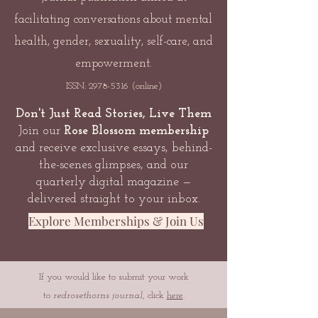
facilitating conversations about mental
health, gender, sexuality, self-care, and
empowerment.
ISSN:
2978-5316
(online)
Don't Just Read Stories, Live Them
Join our
Rose Blossom membership
and receive exclusive essays, behind-
the-scenes glimpses, and our
quarterly digital magazine —
delivered straight to your inbox.
Explore Memberships & Join Us
If you would like to submit your work
to
redrosethorns journal
, click
here
.