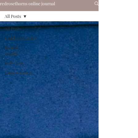
redrosethorns online journal
All Posts
All Posts
Gender/Sexuality
Mental
Health
Self-Care
Empowerment