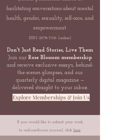
facilitating conversations about mental
health, gender, sexuality, self-care, and
empowerment.
ISSN:
2978-5316
(online)
Don't Just Read Stories, Live Them
Join our
Rose Blossom membership
and receive exclusive essays, behind-
the-scenes glimpses, and our
quarterly digital magazine —
delivered straight to your inbox.
Explore Memberships & Join Us
If you would like to submit your work
to
redrosethorns journal
, click
here
.