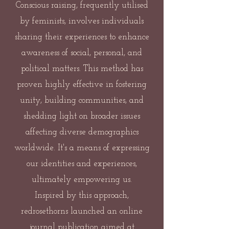
Conscious raising, frequently utilised
by feminists, involves individuals
sharing their experiences to enhance
awareness of social, personal, and
political matters. This method has
proven highly effective in fostering
unity, building communities, and
shedding light on broader issues
affecting diverse demographics
worldwide. It's a means of expressing
our identities and experiences,
ultimately empowering us.
Inspired by this approach,
redrosethorns launched an online
journal publication aimed at