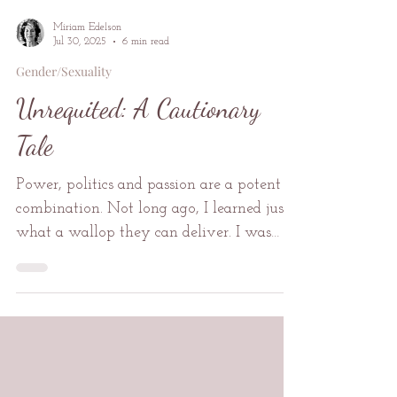
Miriam Edelson
Jul 30, 2025
6 min read
Gender/Sexuality
Unrequited: A Cautionary
Tale
Power, politics and passion are a potent
combination. Not long ago, I learned just
what a wallop they can deliver. I was
thirty-five years old and married. I was
working as a scribe, crafting editorials,
messages and speeches for my charismatic
boss, a man twenty years my senior. He
was a well-known labour leader, highly