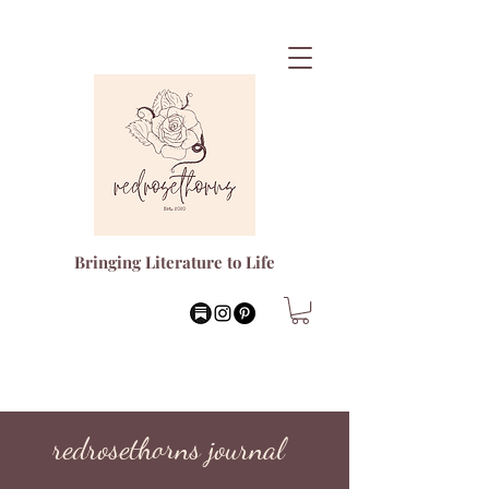
Bringing Literature to Life
redrosethorns journal