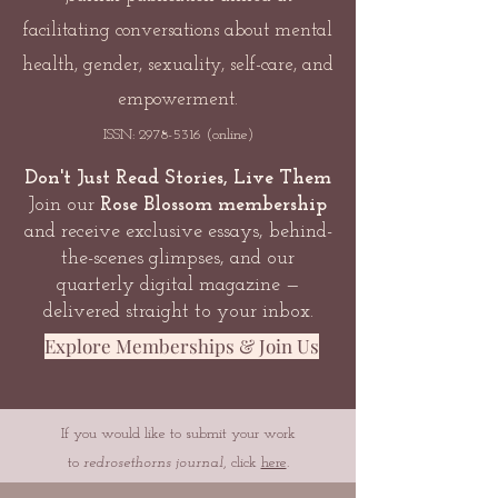
facilitating conversations about mental
health, gender, sexuality, self-care, and
empowerment.
ISSN:
2978-5316
(online)
Don't Just Read Stories, Live Them
Join our
Rose Blossom membership
and receive exclusive essays, behind-
the-scenes glimpses, and our
quarterly digital magazine —
delivered straight to your inbox.
Explore Memberships & Join Us
If you would like to submit your work
to
redrosethorns journal
, click
here
.