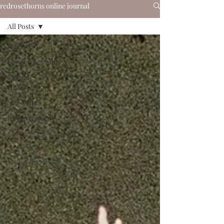
redrosethorns online journal
All Posts
All Posts
Gender/Sexuality
Mental
Health
Self-Care
Empowerment