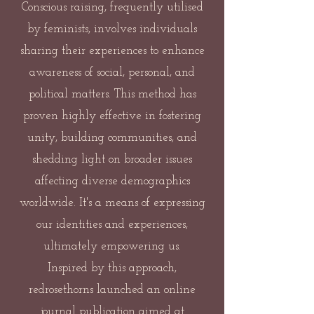
Conscious raising, frequently utilised
by feminists, involves individuals
sharing their experiences to enhance
awareness of social, personal, and
political matters. This method has
proven highly effective in fostering
unity, building communities, and
shedding light on broader issues
affecting diverse demographics
worldwide. It's a means of expressing
our identities and experiences,
ultimately empowering us.
Inspired by this approach,
redrosethorns launched an online
journal publication aimed at