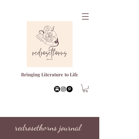
Bringing Literature to Life
redrosethorns journal