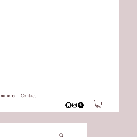
nations
Contact