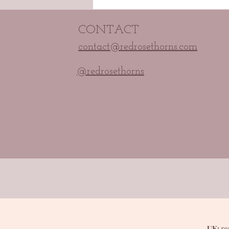
CONTACT
contact@redrosethorns.com
@redrosethorns
UK:
re