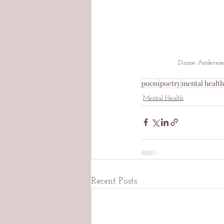
Duane Anderson
poem
poetry
mental health
Mental Health
Recent Posts