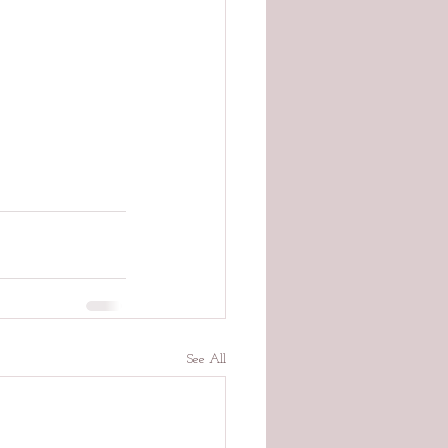
See All