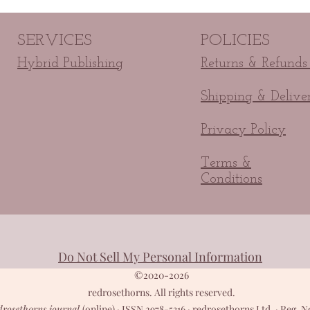
SERVICES
POLICIES
Hybrid Publishing
Returns & Refunds
Shipping & Delive
Privacy Policy
Terms &
Conditions
Do Not Sell My Personal Information
©2020-2026
redrosethorns. All rights reserved.
drosethorns journal
(online) · ISSN 2978-5316 · redrosethorns Ltd. · Reg. N