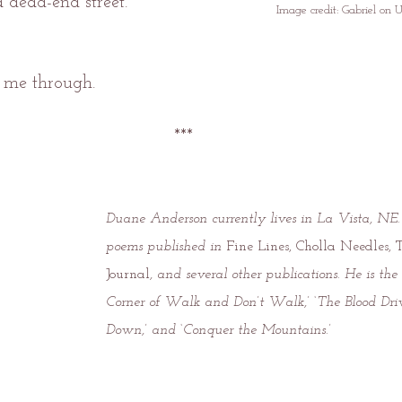
a dead-end street.
Image credit: Gabriel on 
 me through.
***
Duane Anderson currently lives in La Vista, NE
poems published in 
Fine Lines, Cholla Needles, 
Journal
, and several other publications. He is the
Corner of Walk and Don’t Walk,’ ‘The Blood Driv
Down,’ and ‘Conquer the Mountains.’