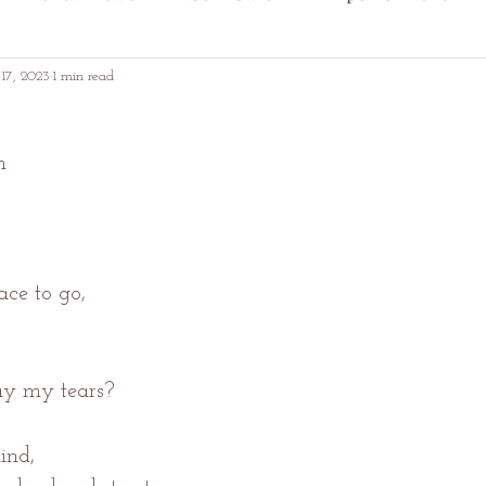
17, 2023
1 min read
n
ace to go,
y my tears?
ind,