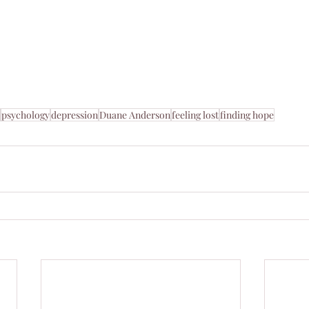
 
psychology
depression
Duane Anderson
feeling lost
finding hope