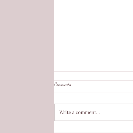
Comments
Write a comment...
Burning in the Silence of a Room