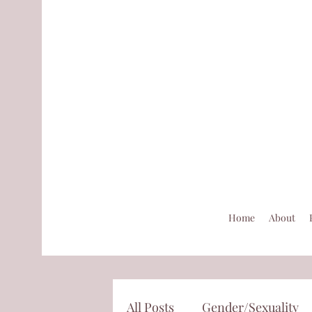
Home
About
All Posts
Gender/Sexuality