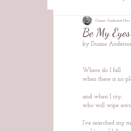
Duane Anderson
Nov 
Be My Eyes
by Duane Anderso
Where do I fall
when there is no pl
and when I cry,
who will wipe awa
I’ve searched my m