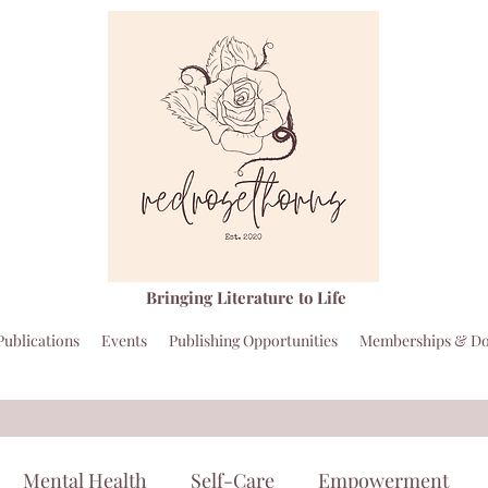
Bringing Literature to Life
Publications
Events
Publishing Opportunities
Memberships & Do
Mental Health
Self-Care
Empowerment