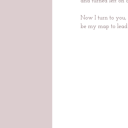
and turned left on 
Now I turn to you,
be my map to lead