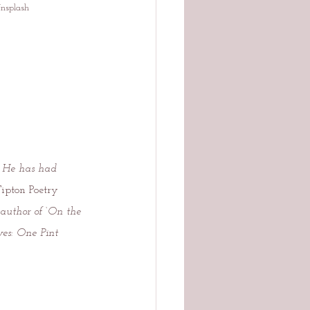
Unsplash
. He has had 
Tipton Poetry 
 author of ‘On the 
es: One Pint 