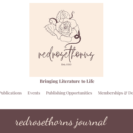
Bringing Literature to Life
Publications
Events
Publishing Opportunities
Memberships & Do
redrosethorns journal