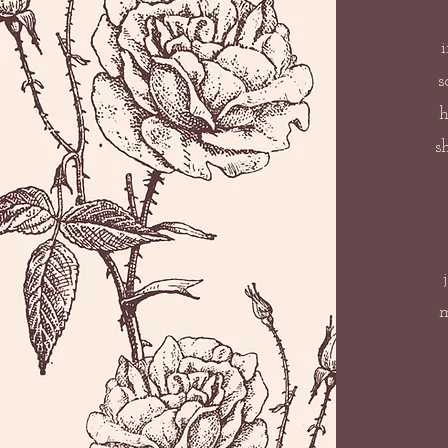
s
h
s
m