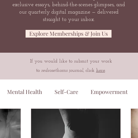
exclusive essays, behind-the-scenes glimpses, and
our quarterly digital magazine — delivered
straight to your inbox.
Explore Memberships & Join Us
If you would like to submit your work
to
redrosethorns journal
, click
here
.
Mental Health
Self-Care
Empowerment