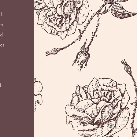
f
en
nd
cs
e
t
t.