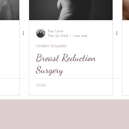
Kim Lefort
Mar 22, 2024
1 min read
Gender/Sexuality
Breast Reduction
Surgery