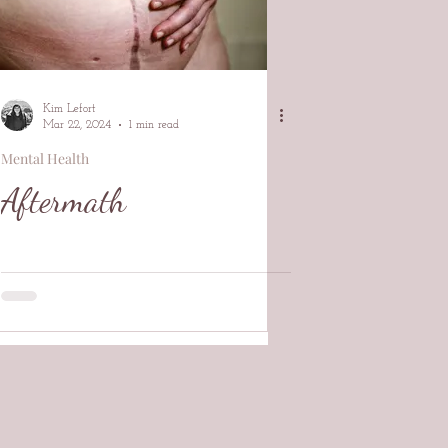
Kim Lefort
Mar 22, 2024
1 min read
Mental Health
Aftermath