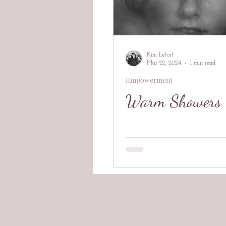
Kim Lefort
Mar 22, 2024
1 min read
Empowerment
Warm Showers