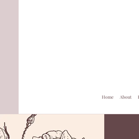
Home
About