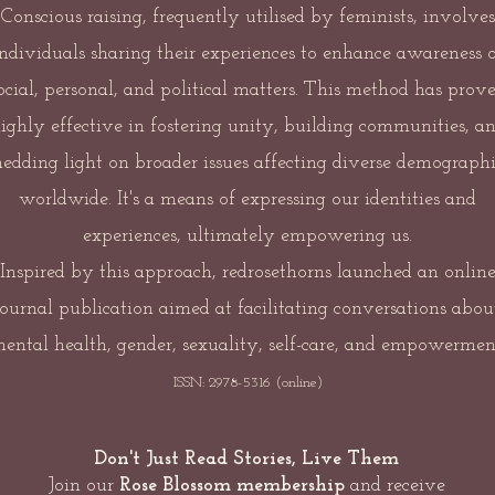
Conscious raising, frequently utilised by feminists, involves
individuals sharing their experiences to enhance awareness o
ocial, personal, and political matters. This method has prov
ighly effective in fostering unity, building communities, a
hedding light on broader issues affecting diverse demographi
worldwide. It's a means of expressing our identities and
experiences, ultimately empowering us.
Inspired by this approach, redrosethorns launched an onlin
journal publication aimed at facilitating conversations abou
ental health, gender, sexuality, self-care, and empowermen
ISSN: 2978-5316 (online)
Don't Just Read Stories, Live Them
Join our
Rose Blossom membership
and receive