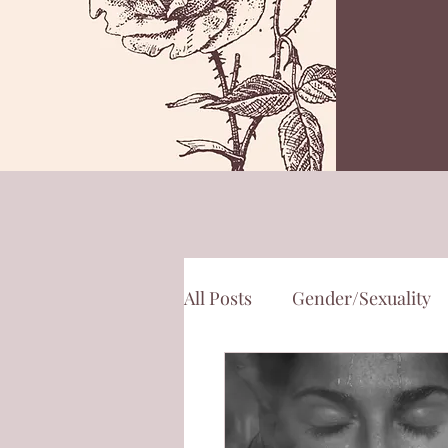
All Posts
Gender/Sexuality