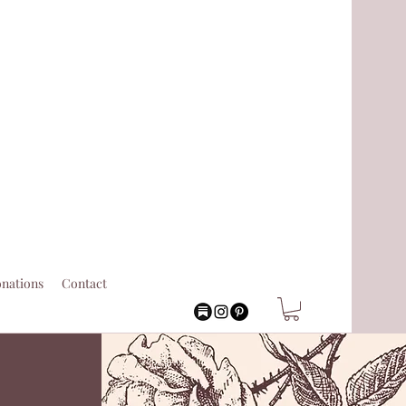
nations
Contact