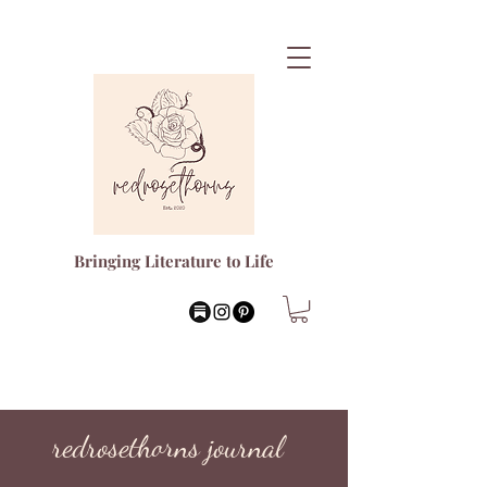
Bringing Literature to Life
redrosethorns journal