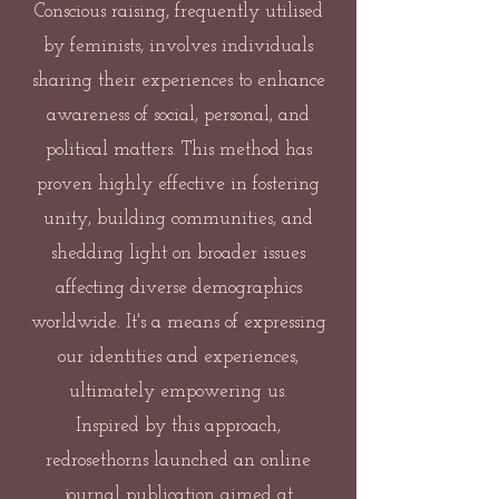
Conscious raising, frequently utilised
by feminists, involves individuals
sharing their experiences to enhance
awareness of social, personal, and
political matters. This method has
proven highly effective in fostering
unity, building communities, and
shedding light on broader issues
affecting diverse demographics
worldwide. It's a means of expressing
our identities and experiences,
ultimately empowering us.
Inspired by this approach,
redrosethorns launched an online
journal publication aimed at