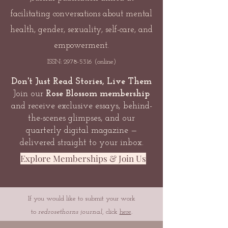
facilitating conversations about mental
health, gender, sexuality, self-care, and
empowerment.
ISSN:
2978-5316
(online)
Don't Just Read Stories, Live Them
Join our
Rose Blossom membership
and receive exclusive essays, behind-
the-scenes glimpses, and our
quarterly digital magazine —
delivered straight to your inbox.
Explore Memberships & Join Us
If you would like to submit your work
to
redrosethorns journal
, click
here
.