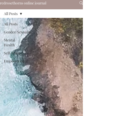
redrosethorns online journal
All Posts
All Posts
Gender/Sexuality
Mental
Health
Self-Care
Empowerment