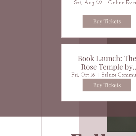
Sat, Aug 29
Online Eve
Buy Tickets
Book Launch: Th
Rose Temple by
Christin Marie
Fri, Oct 16
Buy Tickets