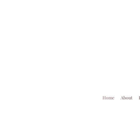
Home
About