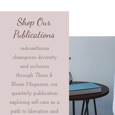
Shop Our
Publications
redrosethorns
champions diversity
and inclusion
through
Thorn &
Bloom Magazine,
our
quarterly publication
exploring self-care as a
path to liberation and