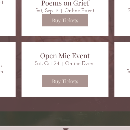
Poems on Grief
nt
Sat, Sep 12
Online Event
S
Buy Tickets
e
Open Mic Event
Sat, Oct 24
Online Event
Belsize Community Library
S
Buy Tickets