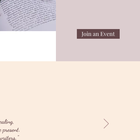
Join an Event
ealing,
 present.
riters."