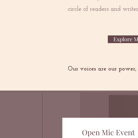
circle of readers and writ
Explore 
Our voices are our power,
Open Mic Event