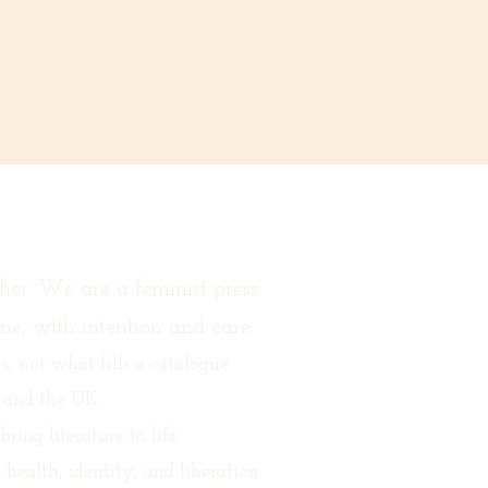
her. We are a feminist press
me, with intention and care.
 not what fills a catalogue.
 and the UK.
ing literature to life.
ealth, identity, and liberation