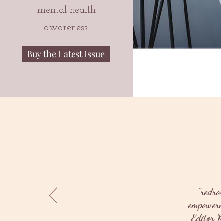
mental health
awareness.
Buy the Latest Issue
“redro
empowerme
Editor K