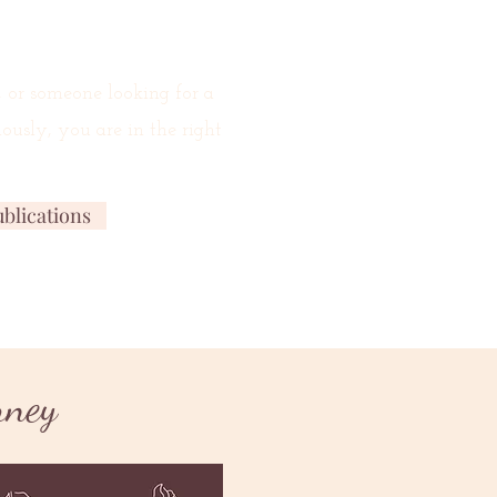
, or someone looking for a
ously, you are in the right
blications
New Release
rney