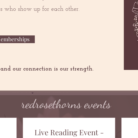
ers who show up for each other.
Memberships
 and our connection is our strength.
redrosethorns events
Live Reading Event -