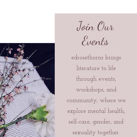
Join Our
Events
edrosethorns brings
literature to life
through events,
workshops, and
community, where we
explore mental health,
self-care, gender, and
sexuality together.