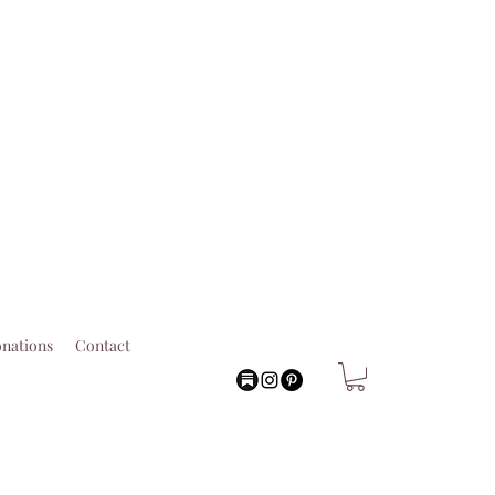
nations
Contact