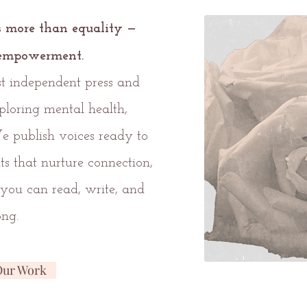
s more than equality —
r empowerment.
ist independent press and
ploring mental health,
We publish voices ready to
nts that nurture connection,
you can read, write, and
ong.
Our Work