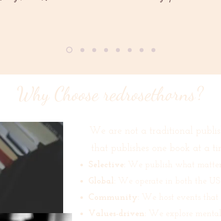
Why Choose redrosethorns?
We are not a traditional publis
that publishes one book at a ti
Selective:
We publish what matters,
Global:
We operate in both the US
Community:
We host events that br
Values-driven:
We explore mental h