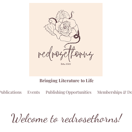
Bringing Literature to Life
Publications
Events
Publishing Opportunities
Memberships & Do
Welcome to redrosethorns!