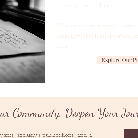
through a feminist lens.
Whether you are a reader, a writer
community that takes literature seri
place.
Explore Our Pu
ur Community. Deepen Your Jou
ents, exclusive publications, and a