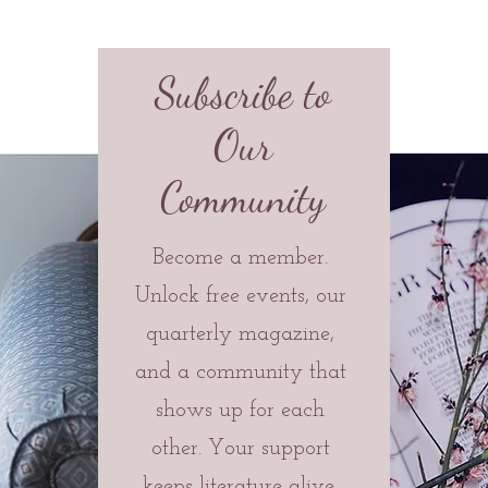
Subscribe to
Our
Community
Become a member.
Unlock free events, our
quarterly magazine,
and a community that
shows up for each
other. Your support
keeps literature alive.