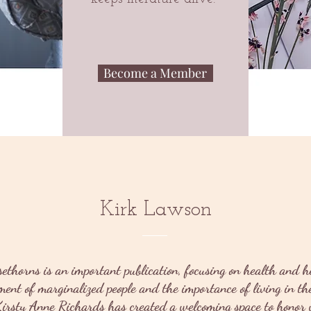
Become a Member
Kirk Lawson
sethorns is an important publication, focusing on health and h
nt of marginalized people and the importance of living in the
irsty Anne Richards has created a welcoming space to honor w