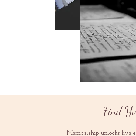
New Release
Find Yo
Membership unlocks live ev