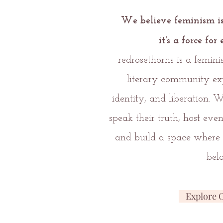
We believe feminism i
it's
a force fo
redrosethorns is a femin
literary community ex
identity, and liberation. 
speak their truth, host eve
and build a space where 
bel
Explore 