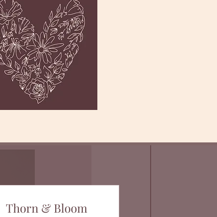
Thorn & Bloom