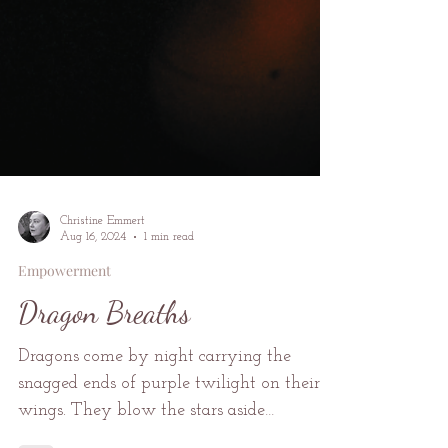
Christine Emmert
Aug 16, 2024
1 min read
Empowerment
Dragon Breaths