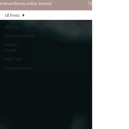
redrosethorns online journal
All Posts
All Posts
Gender/Sexuality
Mental
Health
Self-Care
Empowerment