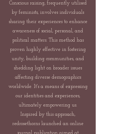
Conscious raising, frequently utilised
by feminists, involves individuals
sharing their experiences to enhance
awareness of social, personal, and
political matters. This method has
proven highly effective in fostering
unity, building communities, and
shedding light on broader issues
affecting diverse demographics
worldwide. It's a means of expressing
our identities and experiences,
ultimately empowering us.
Inspired by this approach,
redrosethorns launched an online
journal publication aimed at