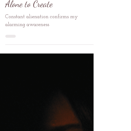
George K. Karos II
Dec 18, 2024
1 min read
Self-Care
Alone to Create
Constant alienation confirms my
alarming awareness