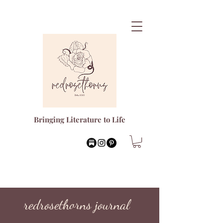
Bringing Literature to Life
redrosethorns journal