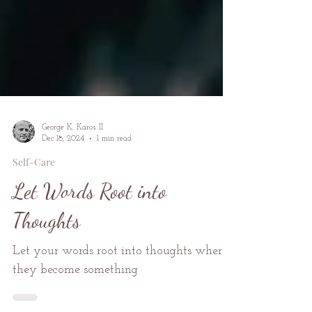
George K. Karos II
Dec 18, 2024
1 min read
Self-Care
Let Words Root into
Thoughts
Let your words root into thoughts where
they become something