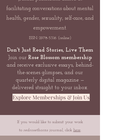
facilitating conversations about mental
health, gender, sexuality, self-care, and
empowerment.
ISSN:
2978-5316
(online)
Don't Just Read Stories, Live Them
Join our
Rose Blossom membership
and receive exclusive essays, behind-
the-scenes glimpses, and our
quarterly digital magazine —
delivered straight to your inbox.
Explore Memberships & Join Us
If you would like to submit your work
to
redrosethorns journal
, click
here
.